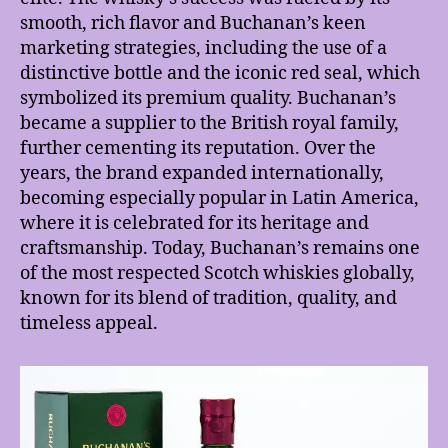
smooth, rich flavor and Buchanan’s keen
marketing strategies, including the use of a
distinctive bottle and the iconic red seal, which
symbolized its premium quality. Buchanan’s
became a supplier to the British royal family,
further cementing its reputation. Over the
years, the brand expanded internationally,
becoming especially popular in Latin America,
where it is celebrated for its heritage and
craftsmanship. Today, Buchanan’s remains one
of the most respected Scotch whiskies globally,
known for its blend of tradition, quality, and
timeless appeal.