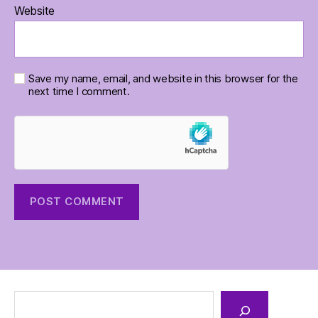
Website
Save my name, email, and website in this browser for the
next time I comment.
Search