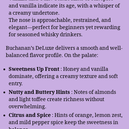
and vanilla indicate its age, with a whisper of
a creamy undertone.
The nose is approachable, restrained, and
elegant—perfect for beginners yet rewarding
for seasoned whisky drinkers.
Buchanan’s DeLuxe delivers a smooth and well-
balanced flavor profile. On the palate:
Sweetness Up Front
: Honey and vanilla
dominate, offering a creamy texture and soft
entry.
Nutty and Buttery Hints
: Notes of almonds
and light toffee create richness without
overwhelming.
Citrus and Spice
: Hints of orange, lemon zest,
and mild pepper spice keep the sweetness in