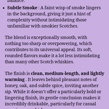
balance.
Subtle Smoke
: A faint wisp of smoke lingers
in the background, giving it just a hint of
complexity without intimidating those
unfamiliar with smokier Scotches.
The blend is exceptionally smooth, with
nothing too sharp or overpowering, which
contributes to its universal appeal. Its soft,
rounded flavors make it a lot less intimidating
than many other Scotch whiskies.
The finish is
clean, medium-length, and lightly
warming
. It leaves behind pleasant notes of
honey, oak, and subtle spice, inviting another
sip. While it doesn’t offer a particularly bold or
lingering finish, its gentle conclusion makes it
incredibly drinkable, particularly for casual