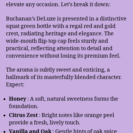
elevate any occasion. Let’s break it down:
Buchanan’s DeLuxe is presented in a distinctive
squat green bottle with a regal red and gold
crest, radiating heritage and elegance. The
wide-mouth flip-top cap feels sturdy and
practical, reflecting attention to detail and
convenience without losing its premium feel.
The aroma is subtly sweet and enticing, a
hallmark of its masterfully blended character.
Expect:
Honey
: A soft, natural sweetness forms the
foundation.
Citrus Zest
: Bright notes like orange peel
provide a fresh, lively touch.
Vanilla and Oak
: Gentle hints of oak spice