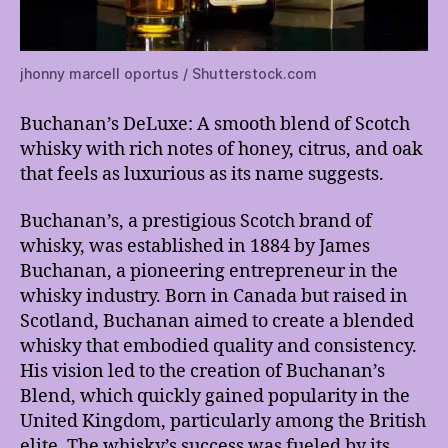
jhonny marcell oportus / Shutterstock.com
Buchanan’s DeLuxe: A smooth blend of Scotch
whisky with rich notes of honey, citrus, and oak
that feels as luxurious as its name suggests.
Buchanan’s, a prestigious Scotch brand of
whisky, was established in 1884 by James
Buchanan, a pioneering entrepreneur in the
whisky industry. Born in Canada but raised in
Scotland, Buchanan aimed to create a blended
whisky that embodied quality and consistency.
His vision led to the creation of Buchanan’s
Blend, which quickly gained popularity in the
United Kingdom, particularly among the British
elite. The whisky’s success was fueled by its