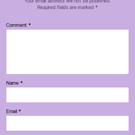
Your email address will not be published.
Required fields are marked
*
Comment
*
Name
*
Email
*