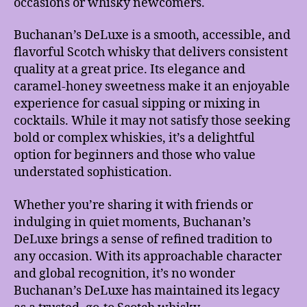
occasions or whisky newcomers.
Buchanan’s DeLuxe is a smooth, accessible, and
flavorful Scotch whisky that delivers consistent
quality at a great price. Its elegance and
caramel-honey sweetness make it an enjoyable
experience for casual sipping or mixing in
cocktails. While it may not satisfy those seeking
bold or complex whiskies, it’s a delightful
option for beginners and those who value
understated sophistication.
Whether you’re sharing it with friends or
indulging in quiet moments, Buchanan’s
DeLuxe brings a sense of refined tradition to
any occasion. With its approachable character
and global recognition, it’s no wonder
Buchanan’s DeLuxe has maintained its legacy