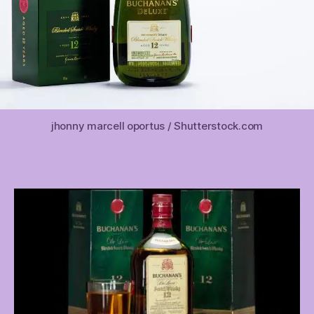
jhonny marcell oportus / Shutterstock.com