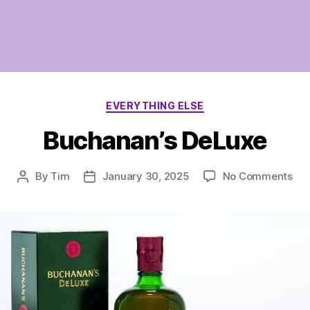
Categories
EVERYTHING ELSE
Buchanan’s DeLuxe
on
By
Tim
January 30, 2025
No Comments
Post
Post
Buc
author
date
DeL