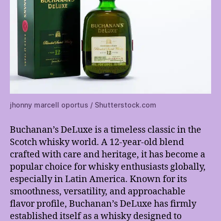
jhonny marcell oportus / Shutterstock.com
Buchanan’s DeLuxe is a timeless classic in the
Scotch whisky world. A 12-year-old blend
crafted with care and heritage, it has become a
popular choice for whisky enthusiasts globally,
especially in Latin America. Known for its
smoothness, versatility, and approachable
flavor profile, Buchanan’s DeLuxe has firmly
established itself as a whisky designed to