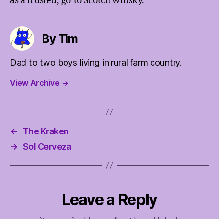
as a trusted, go-to Scotch whisky.
By Tim
Dad to two boys living in rural farm country.
View Archive
→
←
The Kraken
→
Sol Cerveza
Leave a Reply