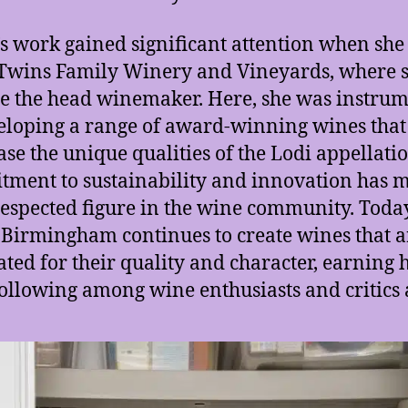
s work gained significant attention when she
wins Family Winery and Vineyards, where 
 the head winemaker. Here, she was instrum
eloping a range of award-winning wines that
se the unique qualities of the Lodi appellati
ment to sustainability and innovation has 
respected figure in the wine community. Today
Birmingham continues to create wines that a
ated for their quality and character, earning 
following among wine enthusiasts and critics 