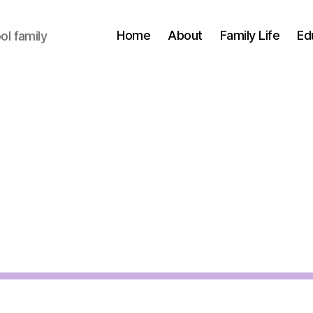
Home
About
Family Life
Ed
l family