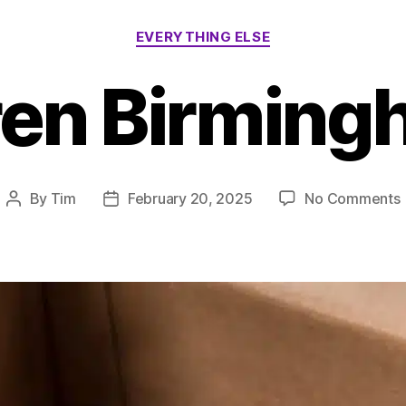
Categories
EVERYTHING ELSE
ren Birming
By
Tim
February 20, 2025
No Comments
Post
Post
author
date