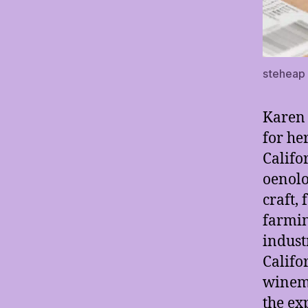
steheap
Karen
for he
Califo
oenolo
craft,
farmin
indust
Califo
winema
the ex