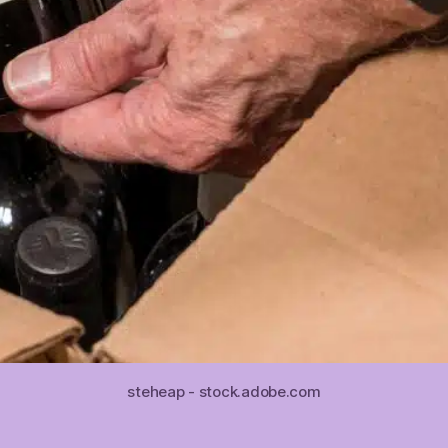
steheap - stock.adobe.com