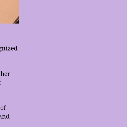
gnized
 her
c
 of
 and