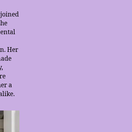
 joined
she
ental
on. Her
made
,
re
her a
alike.