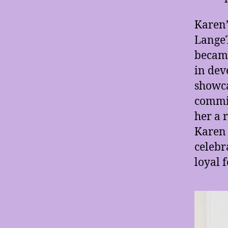
Karen’
LangeT
became
in dev
showca
commit
her a 
Karen 
celebr
loyal 