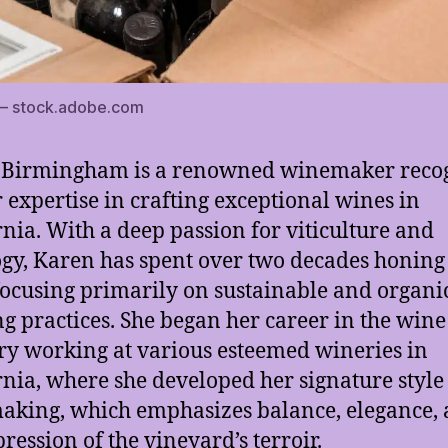
 – stock.adobe.com
 Birmingham is a renowned winemaker reco
r expertise in crafting exceptional wines in
rnia. With a deep passion for viticulture and
gy, Karen has spent over two decades honing
 focusing primarily on sustainable and organi
g practices. She began her career in the wine
ry working at various esteemed wineries in
rnia, where she developed her signature style
king, which emphasizes balance, elegance,
pression of the vineyard’s terroir.