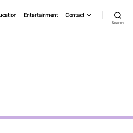
ucation
Entertainment
Contact
Search