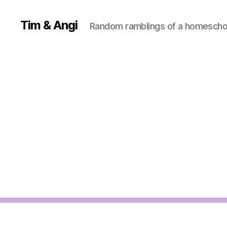
Tim & Angi
Random ramblings of a homeschoo