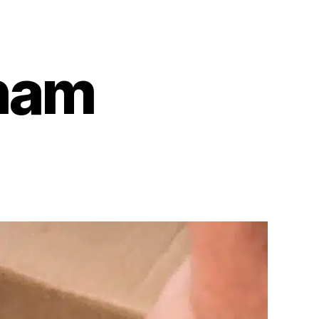
ham
on
Karen
Birmingham