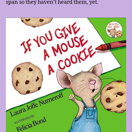
span so they haven’t heard them, yet.