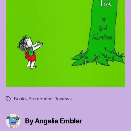
Books
,
Promotions
,
Reviews
Tags
By Angelia Embler