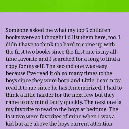
Someone asked me what my top 5 children
books were so I thought I’d list them here, too. I
didn’t have to think too hard to come up with
the first two books since the first one is my all-
time favorite and I searched for a long to find a
copy for myself. The second one was easy
because I’ve read it oh-so-many times to the
boys since they were born and Little T can now
read it to me since he has it memorized. I had to
think a little harder for the next few but they
came to my mind fairly quickly. The next one is
my favorite to read to the boys at bedtime. The
last two were favorites of mine when I was a
kid but are above the boys current attention