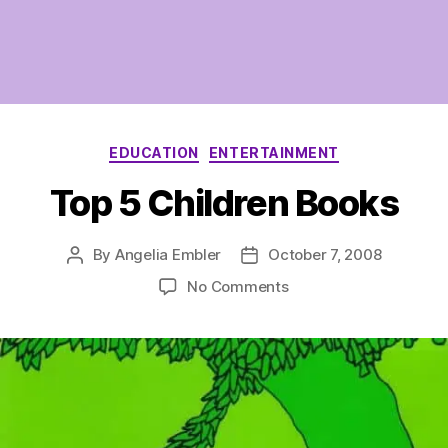
Categories
EDUCATION
ENTERTAINMENT
Top 5 Children Books
By
Angelia Embler
October 7, 2008
Post
Post
author
date
on
No Comments
Top
5
Children
Books