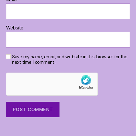
Website
Save my name, email, and website in this browser for the
next time I comment.