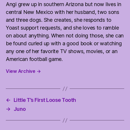
Angi grew up in southern Arizona but now lives in
central New Mexico with her husband, two sons
and three dogs. She creates, she responds to
Yoast support requests, and she loves to ramble
on about anything. When not doing those, she can
be found curled up with a good book or watching
any one of her favorite TV shows, movies, or an
American football game.
View Archive
→
←
Little T’s First Loose Tooth
→
Juno