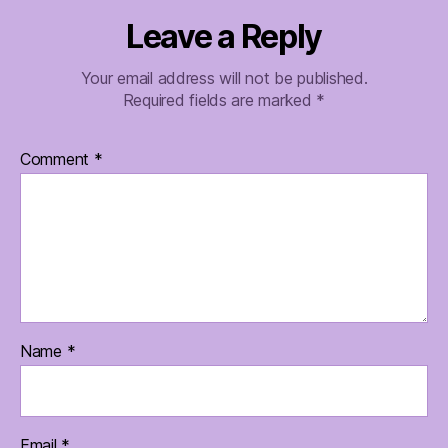
Leave a Reply
Your email address will not be published.
Required fields are marked
*
Comment
*
Name
*
Email
*