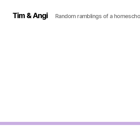
Tim & Angi
Random ramblings of a homeschoo