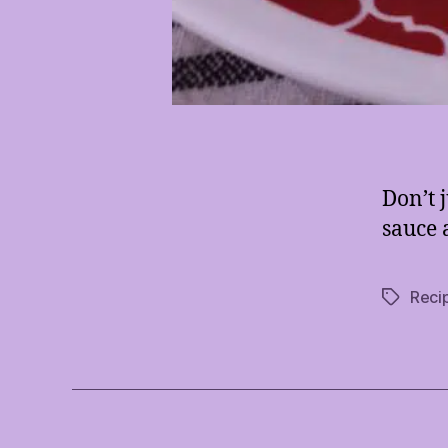
Don’t j
sauce 
Reci
Tags