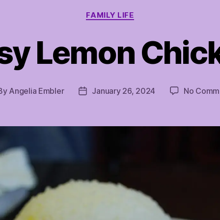
Categories
FAMILY LIFE
sy Lemon Chic
By
Angelia Embler
January 26, 2024
No Comm
st
Post
hor
date