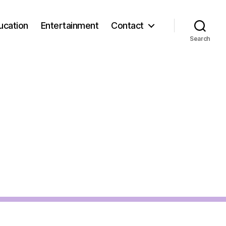
ucation
Entertainment
Contact
Search