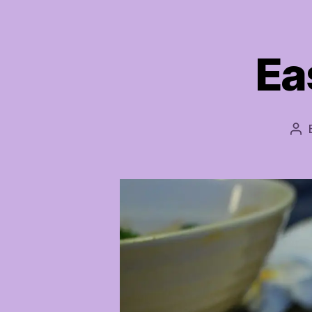
Ea
Po
aut