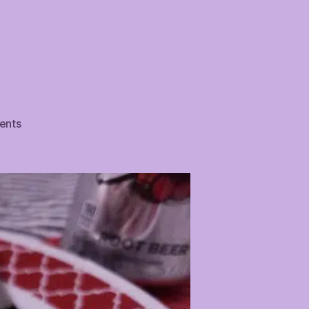
on
ents
Pizza
Pretzel