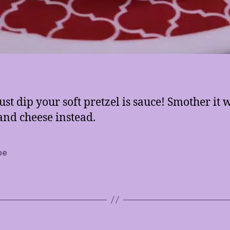
ust dip your soft pretzel is sauce! Smother it 
and cheese instead.
pe