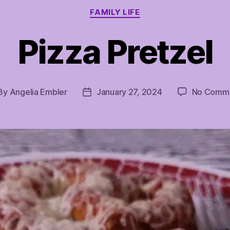
Categories
FAMILY LIFE
Pizza Pretzel
By
Angelia Embler
January 27, 2024
No Comm
st
Post
thor
date