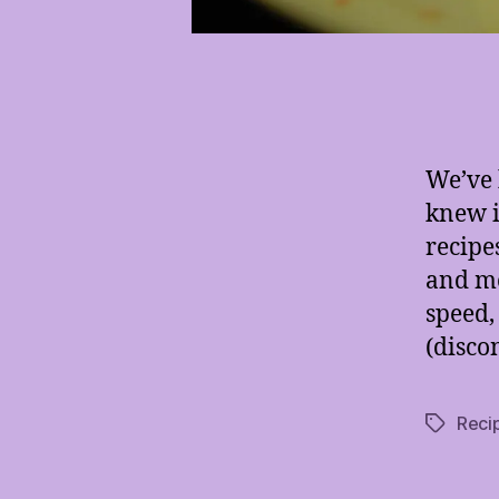
We’ve 
knew i
recipe
and mo
speed,
(disco
Reci
Tags