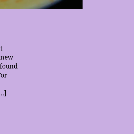
t
e new
e found
For
[…]