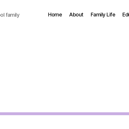
Home
About
Family Life
Ed
l family