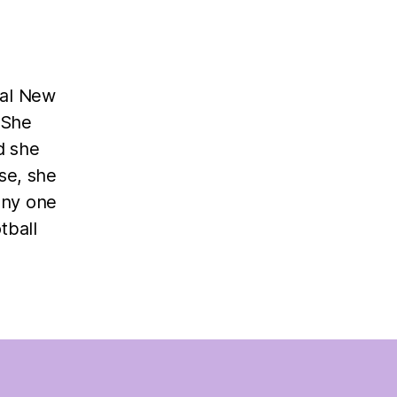
ral New
 She
d she
se, she
any one
tball