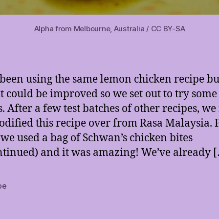
Alpha from Melbourne, Australia
/
CC BY-SA
been using the same lemon chicken recipe bu
t could be improved so we set out to try som
s. After a few test batches of other recipes, w
dified this recipe over from Rasa Malaysia. 
 we used a bag of Schwan’s chicken bites
ntinued) and it was amazing! We’ve already 
pe