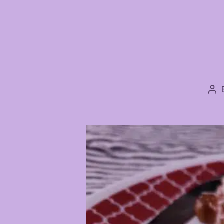
Po
au