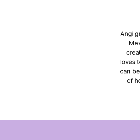
Angi g
Mex
crea
loves 
can be
of h