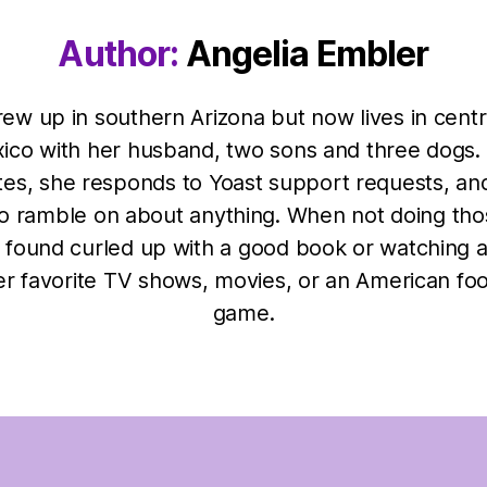
Author:
Angelia Embler
rew up in southern Arizona but now lives in cent
ico with her husband, two sons and three dogs.
tes, she responds to Yoast support requests, an
to ramble on about anything. When not doing tho
 found curled up with a good book or watching 
er favorite TV shows, movies, or an American foo
game.