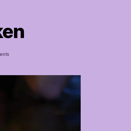
ken
on
ents
Easy
Lemon
Chicken