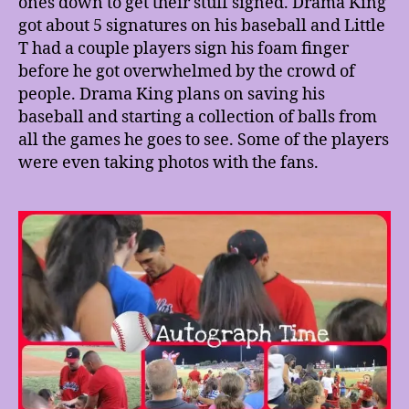
ones down to get their stuff signed. Drama King
got about 5 signatures on his baseball and Little
T had a couple players sign his foam finger
before he got overwhelmed by the crowd of
people. Drama King plans on saving his
baseball and starting a collection of balls from
all the games he goes to see. Some of the players
were even taking photos with the fans.