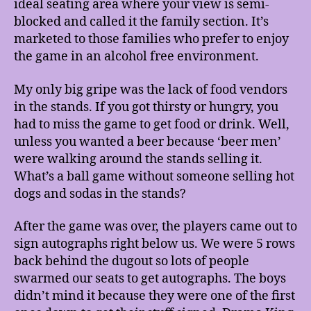
ideal seating area where your view is semi-
blocked and called it the family section. It’s
marketed to those families who prefer to enjoy
the game in an alcohol free environment.
My only big gripe was the lack of food vendors
in the stands. If you got thirsty or hungry, you
had to miss the game to get food or drink. Well,
unless you wanted a beer because ‘beer men’
were walking around the stands selling it.
What’s a ball game without someone selling hot
dogs and sodas in the stands?
After the game was over, the players came out to
sign autographs right below us. We were 5 rows
back behind the dugout so lots of people
swarmed our seats to get autographs. The boys
didn’t mind it because they were one of the first