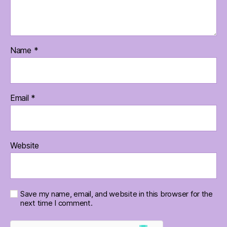
Name
*
Email
*
Website
Save my name, email, and website in this browser for the
next time I comment.