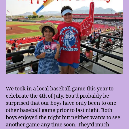
We took in a local baseball game this year to
celebrate the 4th of July. You’d probably be
surprised that our boys have only been to one
other baseball game prior to last night. Both
boys enjoyed the night but neither wants to see
another game any time soon. They’d much