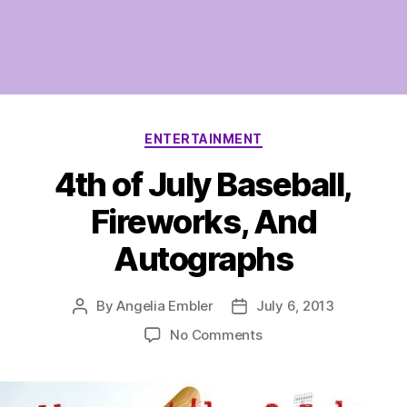
Categories
ENTERTAINMENT
4th of July Baseball,
Fireworks, And
Autographs
By
Angelia Embler
July 6, 2013
Post
Post
author
date
on
No Comments
4th
of
July