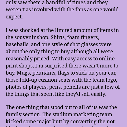
only saw them a handful of times and they
weren’t as involved with the fans as one would
expect.
I was shocked at the limited amount of items in
the souvenir shop. Shirts, foam fingers,
baseballs, and one style of shot glasses were
about the only thing to buy although all were
reasonably priced. With easy access to online
print shops, I’m surprised there wasn’t more to
buy. Mugs, pennants, flags to stick on your car,
those fold-up cushion seats with the team logo,
photos of players, pens, pencils are just a few of
the things that seem like they’d sell easily.
The one thing that stood out to all of us was the
family section. The stadium marketing team
kicked some major butt by converting the not