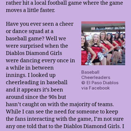
rather hit a local football game where the game
moves a little faster.
Have you ever seen a cheer
or dance squad at a
baseball game? Well we
were surprised when the
Diablos Diamond Girls
were dancing every once in
a while in between
Baseball
innings. I looked up
Cheerleaders
cheerleading in baseball
© El Paso Diablos
via Facebook
and it appears it’s been
around since the 90s but
hasn’t caught on with the majority of teams.
While I can see the need for someone to keep
the fans interacting with the game, I’m not sure
any one told that to the Diablos Diamond Girls. I