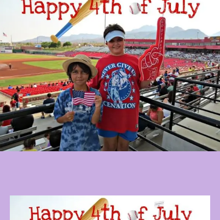
Baseball,
Fireworks,
And
Autographs