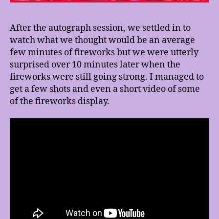
After the autograph session, we settled in to
watch what we thought would be an average
few minutes of fireworks but we were utterly
surprised over 10 minutes later when the
fireworks were still going strong. I managed to
get a few shots and even a short video of some
of the fireworks display.