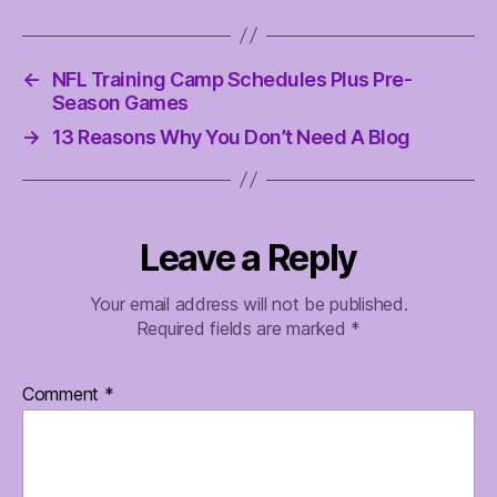
←
NFL Training Camp Schedules Plus Pre-
Season Games
→
13 Reasons Why You Don’t Need A Blog
Leave a Reply
Your email address will not be published.
Required fields are marked
*
Comment
*