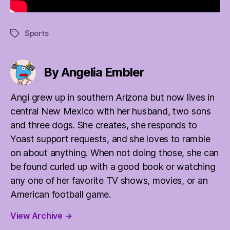
Sports
Tags
By Angelia Embler
Angi grew up in southern Arizona but now lives in
central New Mexico with her husband, two sons
and three dogs. She creates, she responds to
Yoast support requests, and she loves to ramble
on about anything. When not doing those, she can
be found curled up with a good book or watching
any one of her favorite TV shows, movies, or an
American football game.
View Archive
→