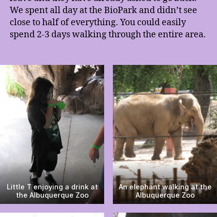
We spent all day at the BioPark and didn’t see
close to half of everything. You could easily
spend 2-3 days walking through the entire area.
Little T enjoying a drink at
An elephant walking at the
the Albuquerque Zoo
Albuquerque Zoo