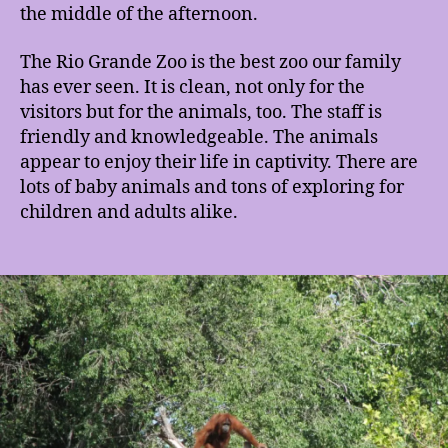
the middle of the afternoon.
The Rio Grande Zoo is the best zoo our family
has ever seen. It is clean, not only for the
visitors but for the animals, too. The staff is
friendly and knowledgeable. The animals
appear to enjoy their life in captivity. There are
lots of baby animals and tons of exploring for
children and adults alike.