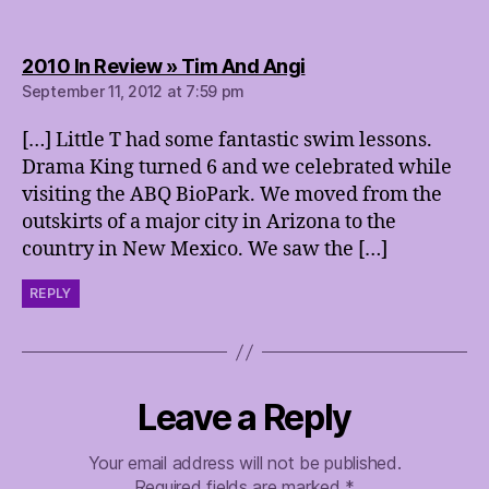
says:
2010 In Review » Tim And Angi
September 11, 2012 at 7:59 pm
[…] Little T had some fantastic swim lessons.
Drama King turned 6 and we celebrated while
visiting the ABQ BioPark. We moved from the
outskirts of a major city in Arizona to the
country in New Mexico. We saw the […]
REPLY
Leave a Reply
Your email address will not be published.
Required fields are marked
*