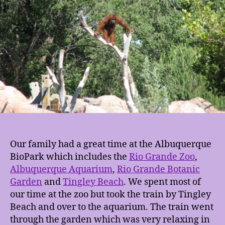
Our family had a great time at the Albuquerque
BioPark which includes the
Rio Grande Zoo
,
Albuquerque Aquarium
,
Rio Grande Botanic
Garden
and
Tingley Beach
. We spent most of
our time at the zoo but took the train by Tingley
Beach and over to the aquarium. The train went
through the garden which was very relaxing in