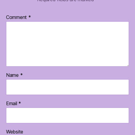
Comment
*
Name
*
Email
*
Website