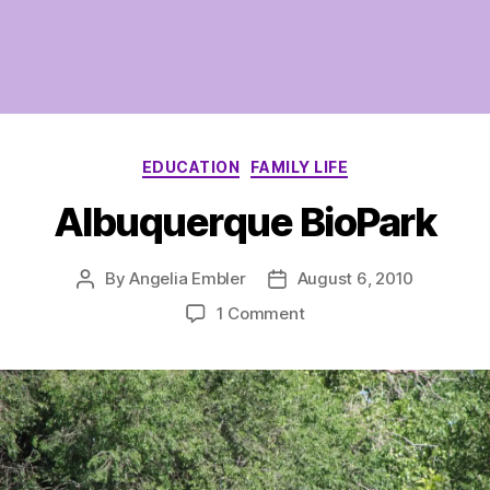
Categories
EDUCATION
FAMILY LIFE
Albuquerque BioPark
By
Angelia Embler
August 6, 2010
Post
Post
author
date
on
1 Comment
Albuquerque
BioPark