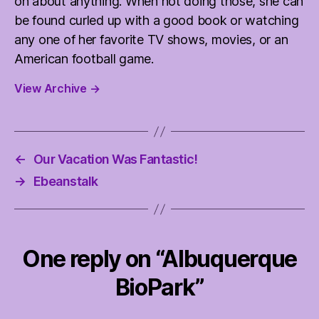
on about anything. When not doing those, she can
be found curled up with a good book or watching
any one of her favorite TV shows, movies, or an
American football game.
View Archive
→
←
Our Vacation Was Fantastic!
→
Ebeanstalk
One reply on “Albuquerque
BioPark”