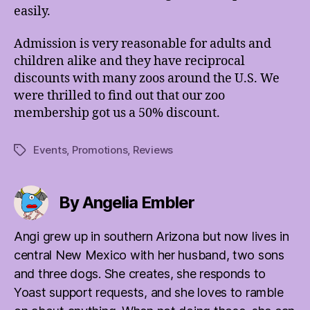
easily.
Admission is very reasonable for adults and
children alike and they have reciprocal
discounts with many zoos around the U.S. We
were thrilled to find out that our zoo
membership got us a 50% discount.
Events
,
Promotions
,
Reviews
Tags
By Angelia Embler
Angi grew up in southern Arizona but now lives in
central New Mexico with her husband, two sons
and three dogs. She creates, she responds to
Yoast support requests, and she loves to ramble