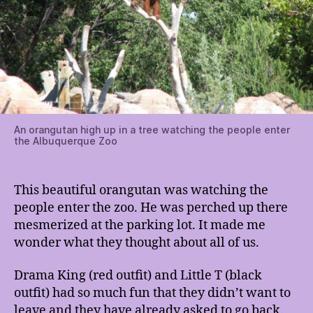
An orangutan high up in a tree watching the people enter
the Albuquerque Zoo
This beautiful orangutan was watching the
people enter the zoo. He was perched up there
mesmerized at the parking lot. It made me
wonder what they thought about all of us.
Drama King (red outfit) and Little T (black
outfit) had so much fun that they didn’t want to
leave and they have already asked to go back.