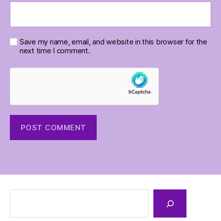
Save my name, email, and website in this browser for the
next time I comment.
Search