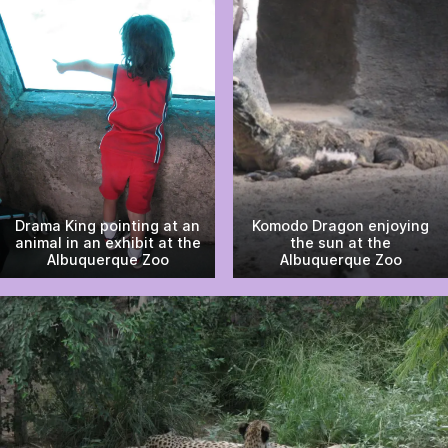
Drama King pointing at an
Komodo Dragon enjoying
animal in an exhibit at the
the sun at the
Albuquerque Zoo
Albuquerque Zoo