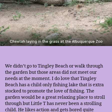
Cheetah laying in the grass at the Albuquerque Zoo
We didn’t go to Tingley Beach or walk through
the garden but those areas did not meet our
needs at the moment. I do love that Tingley
Beach has a child only fishing lake that is extra
stocked to promote the love of fishing. The
garden would be a great relaxing place to stroll
through but Little T has never been a strolling
child. He likes action and gets bored quite