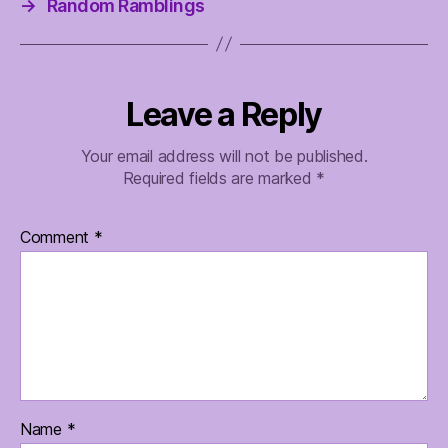
→
Random Ramblings
Leave a Reply
Your email address will not be published.
Required fields are marked
*
Comment
*
Name
*