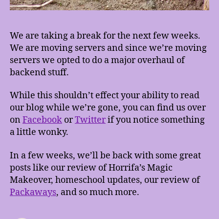
We are taking a break for the next few weeks.
We are moving servers and since we’re moving
servers we opted to do a major overhaul of
backend stuff.
While this shouldn’t effect your ability to read
our blog while we’re gone, you can find us over
on
Facebook
or
Twitter
if you notice something
a little wonky.
In a few weeks, we’ll be back with some great
posts like our review of Horrifa’s Magic
Makeover, homeschool updates, our review of
Packaways
, and so much more.