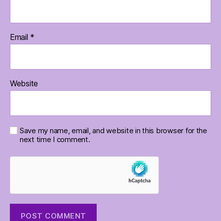
Email
*
Website
Save my name, email, and website in this browser for the
next time I comment.