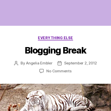
Categories
EVERYTHING ELSE
Blogging Break
By
Angelia Embler
September 2, 2012
Post
Post
author
date
on
No Comments
Blogging
Break