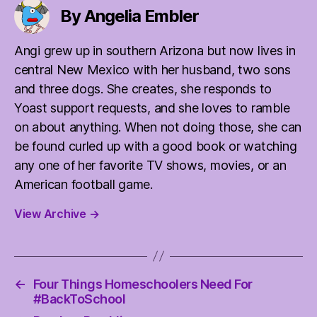
By Angelia Embler
Angi grew up in southern Arizona but now lives in
central New Mexico with her husband, two sons
and three dogs. She creates, she responds to
Yoast support requests, and she loves to ramble
on about anything. When not doing those, she can
be found curled up with a good book or watching
any one of her favorite TV shows, movies, or an
American football game.
View Archive
→
←
Four Things Homeschoolers Need For
#BackToSchool