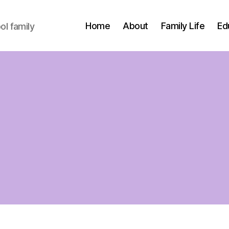
Home
About
Family Life
Ed
l family