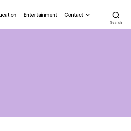
ucation
Entertainment
Contact
Search