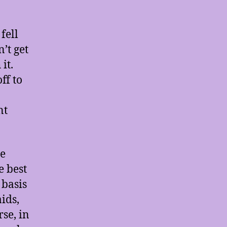
fell
’t get
it.
ff to
nt
le
e best
 basis
ids,
se, in