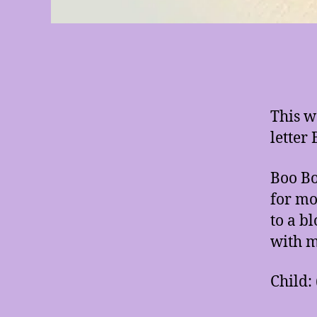
This w
letter 
Boo Bo
for mo
to a b
with m
Child: 