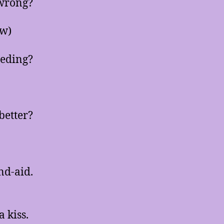
wrong?
ow)
eeding?
better?
nd-aid.
 kiss.