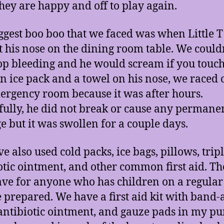
hey are happy and off to play again.
ggest boo boo that we faced was when Little T 
t his nose on the dining room table. We couldn
stop bleeding and he would scream if you touch 
n ice pack and a towel on his nose, we raced o
ergency room because it was after hours.
ully, he did not break or cause any permane
 but it was swollen for a couple days.
e also used cold packs, ice bags, pillows, trip
otic ointment, and other common first aid. Th
have for anyone who has children on a regular
be prepared. We have a first aid kit with band-a
 antibiotic ointment, and gauze pads in my pur