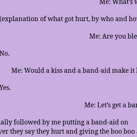
Me: What’s 
 (explanation of what got hurt, by who and h
Me: Are you bl
 No.
Me: Would a kiss and a band-aid make it 
Yes.
Me: Let’s get a ba
sually followed by me putting a band-aid on
er they say they hurt and giving the boo boo a