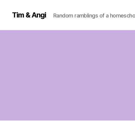
Tim & Angi
Random ramblings of a homeschoo