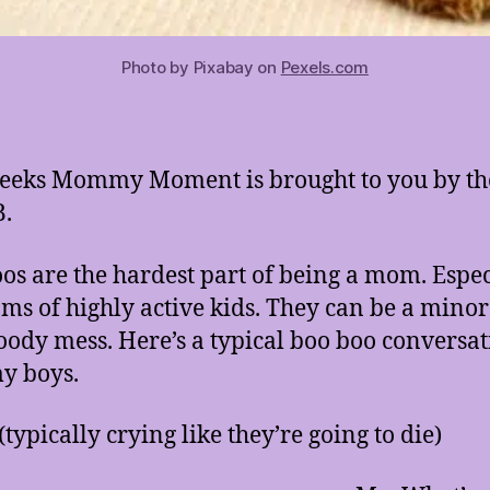
Photo by Pixabay on
Pexels.com
eeks Mommy Moment is brought to you by th
B.
os are the hardest part of being a mom. Espec
ms of highly active kids. They can be a min
loody mess. Here’s a typical boo boo conversa
y boys.
(typically crying like they’re going to die)