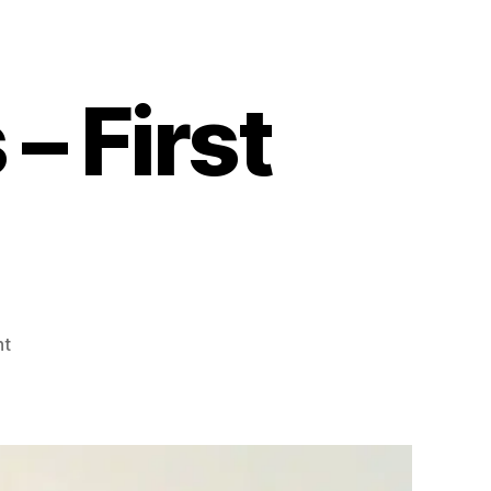
 First
on
nt
Mommy
Moments
–
First
Aid