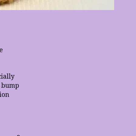
e
ially
or bump
tion