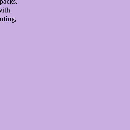
packs.
with
nting,