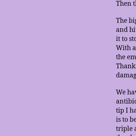
Then t
The bi
and hi
it to 
With a
the em
Thankf
damage
We hav
antibi
tip I 
is to 
triple