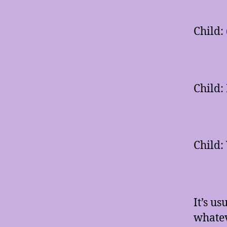
Child:
Child:
Child: 
It’s u
whatev