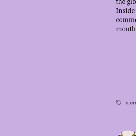
the gl
Inside 
common
mouth 
Inte
Tags