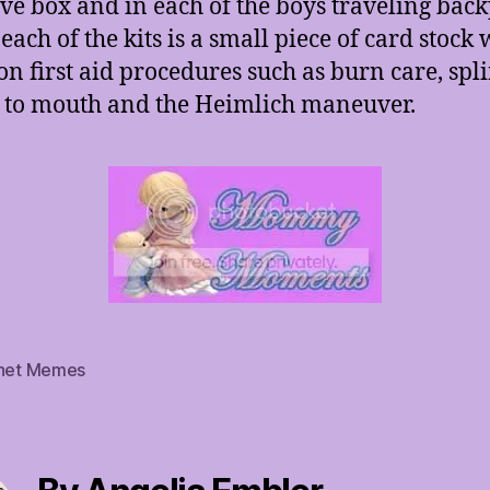
ove box and in each of the boys traveling back
each of the kits is a small piece of card stock 
 first aid procedures such as burn care, spli
to mouth and the Heimlich maneuver.
rnet Memes