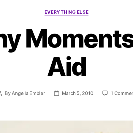
Categories
EVERYTHING ELSE
 Moments –
Aid
By
Angelia Embler
March 5, 2010
1 Comme
Post
Post
author
date