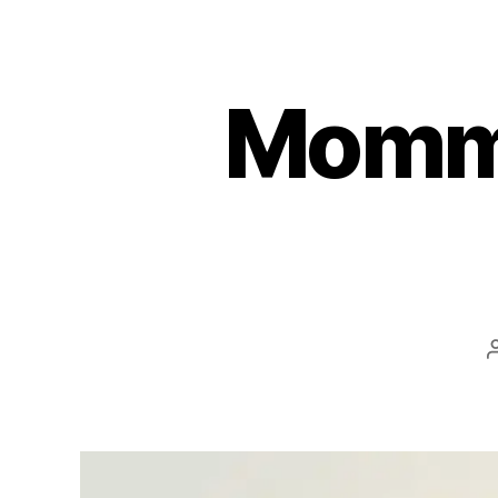
Mommy