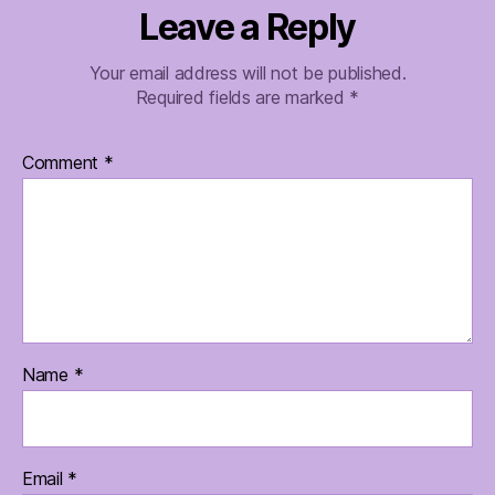
Leave a Reply
Your email address will not be published.
Required fields are marked
*
Comment
*
Name
*
Email
*