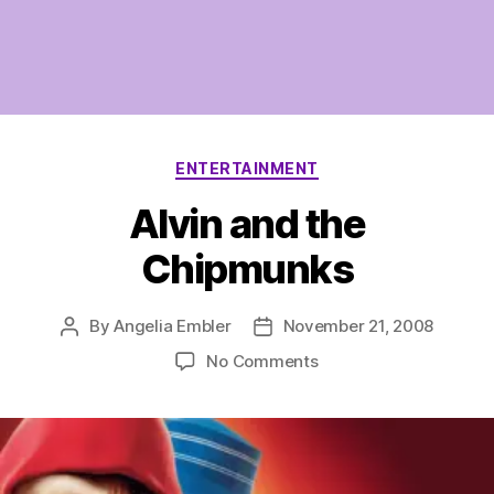
Categories
ENTERTAINMENT
Alvin and the
Chipmunks
By
Angelia Embler
November 21, 2008
Post
Post
author
date
on
No Comments
Alvin
and
the
Chipmunks