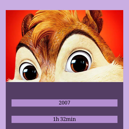
2007
1h 32min