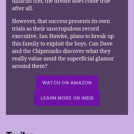
difficult trio, the dream does come true
after all.
However, that success presents its own
trials as their unscrupulous record
executive, Ian Hawke, plans to break up
this family to exploit the boys. Can Dave
and the Chipmunks discover what they
really value amid the superficial glamor
around them?
WATCH ON AMAZON
LEARN MORE ON IMDB