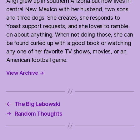
Angi grew up in southern Arizona but now lives in
central New Mexico with her husband, two sons
and three dogs. She creates, she responds to
Yoast support requests, and she loves to ramble
on about anything. When not doing those, she can
be found curled up with a good book or watching
any one of her favorite TV shows, movies, or an
American football game.
View Archive
→
←
The Big Lebowski
→
Random Thoughts