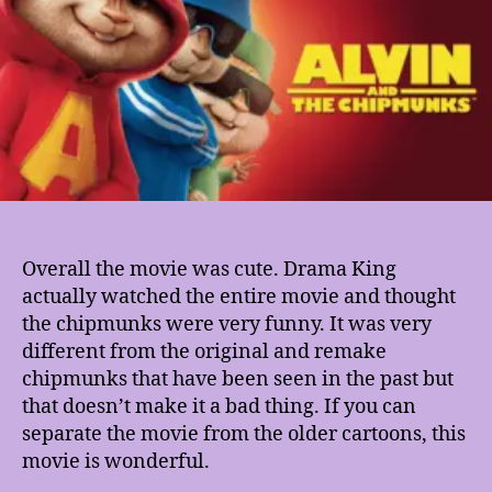
Overall the movie was cute. Drama King
actually watched the entire movie and thought
the chipmunks were very funny. It was very
different from the original and remake
chipmunks that have been seen in the past but
that doesn’t make it a bad thing. If you can
separate the movie from the older cartoons, this
movie is wonderful.