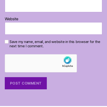
Website
Save my name, email, and website in this browser for the
next time I comment.