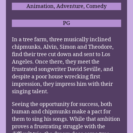
Animation, Adventure, Comedy
PG
In a tree farm, three musically inclined
chipmunks, Alvin, Simon and Theodore,
find their tree cut down and sent to Los
Angeles. Once there, they meet the
frustrated songwriter David Seville, and
despite a poor house wrecking first
impression, they impress him with their
singing talent.
Seeing the opportunity for success, both
human and chipmunks make a pact for
them to sing his songs. While that ambition
proves a frustrating struggle with the