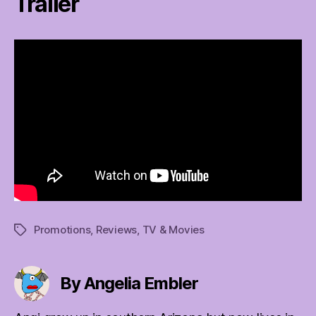
Trailer
Promotions
,
Reviews
,
TV & Movies
Tags
By Angelia Embler