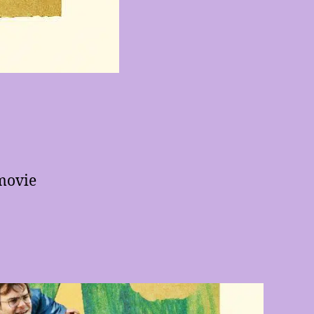
movie