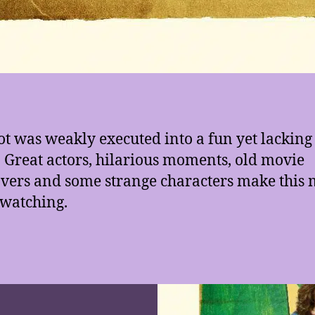
ot was weakly executed into a fun yet lacking
 Great actors, hilarious moments, old movie
ers and some strange characters make this 
watching.