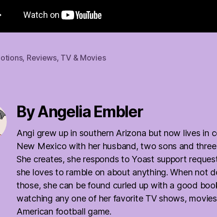
otions
,
Reviews
,
TV & Movies
By Angelia Embler
Angi grew up in southern Arizona but now lives in c
New Mexico with her husband, two sons and three
She creates, she responds to Yoast support reques
she loves to ramble on about anything. When not d
those, she can be found curled up with a good boo
watching any one of her favorite TV shows, movies
American football game.