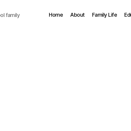
Home
About
Family Life
Ed
l family