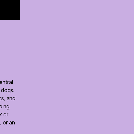
entral
 dogs.
ts, and
oing
k or
, or an