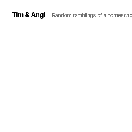
Tim & Angi
Random ramblings of a homeschoo