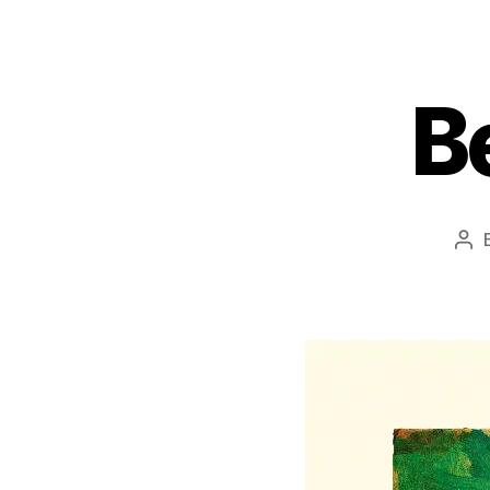
B
Pos
aut