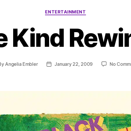
Categories
ENTERTAINMENT
e Kind Rewi
By
Angelia Embler
January 22, 2009
No Comm
t
Post
hor
date