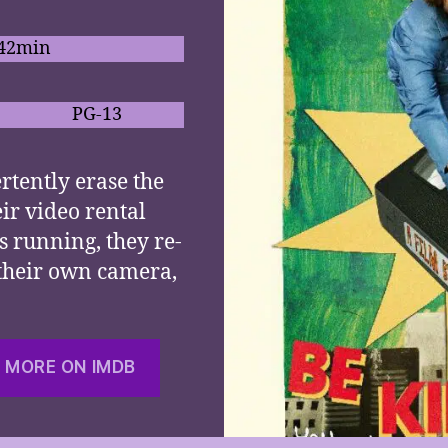
 42min
PG-13
rtently erase the
eir video rental
s running, they re-
 their own camera,
 MORE ON IMDB