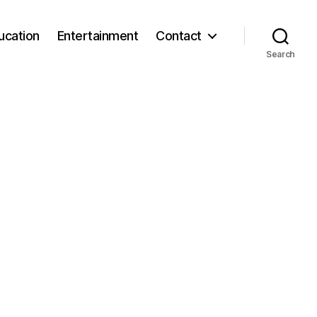
ucation
Entertainment
Contact
Search