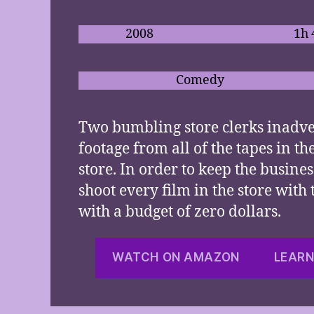
2008
1h
Comedy
Two bumbling store clerks inadve
footage from all of the tapes in th
store. In order to keep the busines
shoot every film in the store with
with a budget of zero dollars.
WATCH ON AMAZON
LEARN