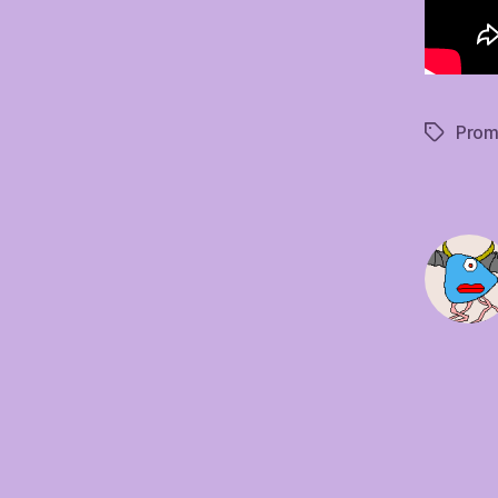
Prom
Tags