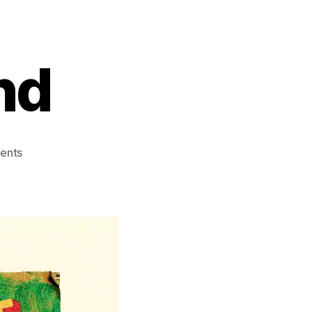
nd
on
ents
Be
Kind
Rewind