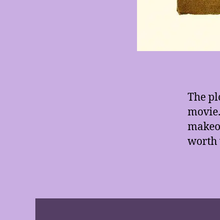
The pl
movie.
makeov
worth 