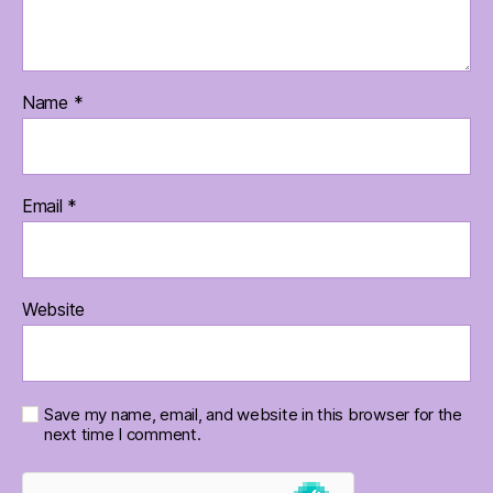
Name
*
Email
*
Website
Save my name, email, and website in this browser for the
next time I comment.