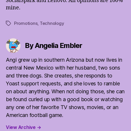
SocialSpark and Lenovo. All opinions are 100%
mine.
Promotions
,
Technology
Tags
By Angelia Embler
Angi grew up in southern Arizona but now lives in
central New Mexico with her husband, two sons
and three dogs. She creates, she responds to
Yoast support requests, and she loves to ramble
on about anything. When not doing those, she can
be found curled up with a good book or watching
any one of her favorite TV shows, movies, or an
American football game.
View Archive
→