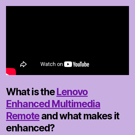
What is the
Lenovo
Enhanced Multimedia
Remote
and what makes it
enhanced?