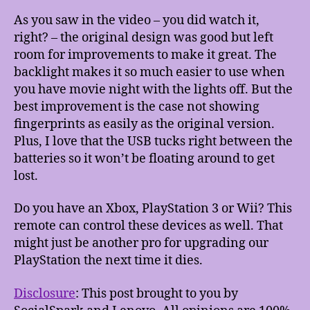
As you saw in the video – you did watch it,
right? – the original design was good but left
room for improvements to make it great. The
backlight makes it so much easier to use when
you have movie night with the lights off. But the
best improvement is the case not showing
fingerprints as easily as the original version.
Plus, I love that the USB tucks right between the
batteries so it won’t be floating around to get
lost.
Do you have an Xbox, PlayStation 3 or Wii? This
remote can control these devices as well. That
might just be another pro for upgrading our
PlayStation the next time it dies.
Disclosure
: This post brought to you by