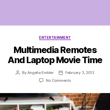
Categories
ENTERTAINMENT
Multimedia Remotes
And Laptop Movie Time
By
Angelia Embler
February 3, 2012
Post
Post
author
date
on
No Comments
Multimedia
Remotes
And
Laptop
Movie