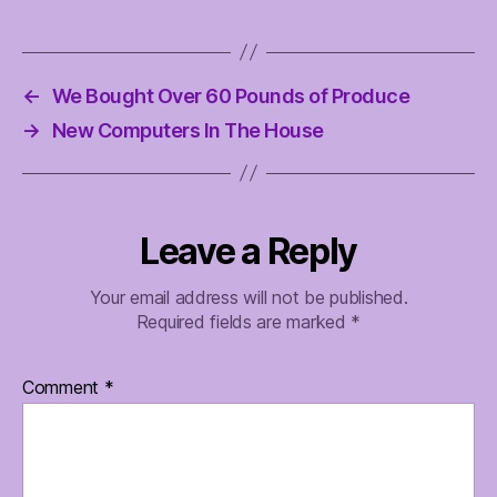
←
We Bought Over 60 Pounds of Produce
→
New Computers In The House
Leave a Reply
Your email address will not be published.
Required fields are marked
*
Comment
*