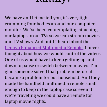
We have and let me tell you, it’s very tight
cramming four bodies around one computer
monitor. We’ve been contemplating attaching
our laptops to our TVs so we can stream movies
and TV shows. And until I heard about the
Lenovo Enhanced Multimedia Remote
, I never
thought about how we would control the videos.
One of us would have to keep getting up and
down to pause or switch between movies. I’m
glad someone solved that problem before it
became a problem for our household. And they
made the handheld multimedia remote small
enough to keep in the laptop case so even if
we’re traveling we could have a remote for
laptop movie nights.