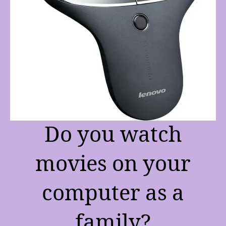
Do you watch
movies on your
computer as a
family?