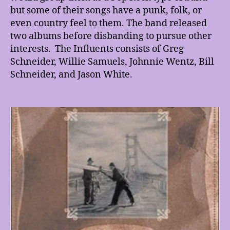
but some of their songs have a punk, folk, or
even country feel to them. The band released
two albums before disbanding to pursue other
interests. The Influents consists of Greg
Schneider, Willie Samuels, Johnnie Wentz, Bill
Schneider, and Jason White.