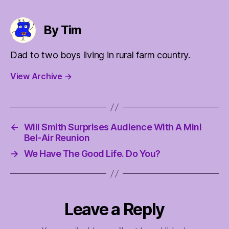
By Tim
Dad to two boys living in rural farm country.
View Archive
→
←
Will Smith Surprises Audience With A Mini
Bel-Air Reunion
→
We Have The Good Life. Do You?
Leave a Reply