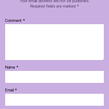
Your email address will not be published.
Required fields are marked
*
Comment
*
Name
*
Email
*