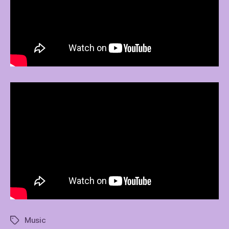
Music
Tags