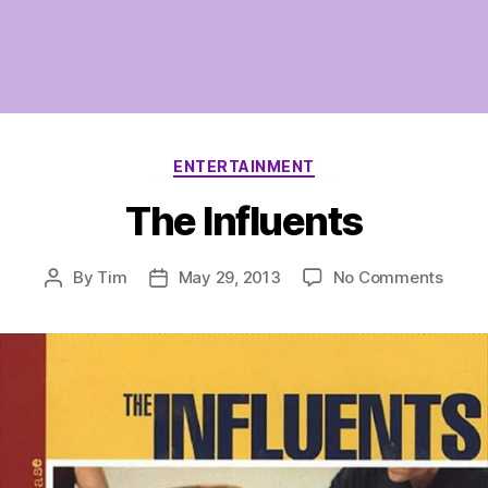
Categories
ENTERTAINMENT
The Influents
on
By
Tim
May 29, 2013
No Comments
Post
Post
The
author
date
Influe