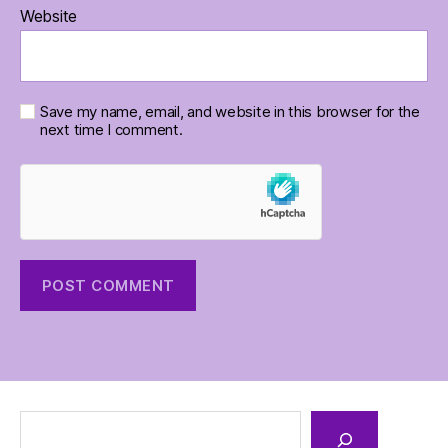
Website
Save my name, email, and website in this browser for the
next time I comment.
Search