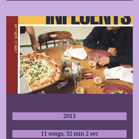
2013
11 songs, 32 min 2 sec