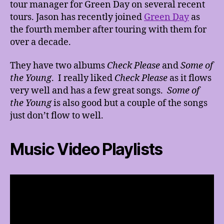
tour manager for Green Day on several recent
tours. Jason has recently joined
Green Day
as
the fourth member after touring with them for
over a decade.
They have two albums
Check Please
and
Some of
the Young
. I really liked
Check Please
as it flows
very well and has a few great songs.
Some of
the Young
is also good but a couple of the songs
just don’t flow to well.
Music Video Playlists