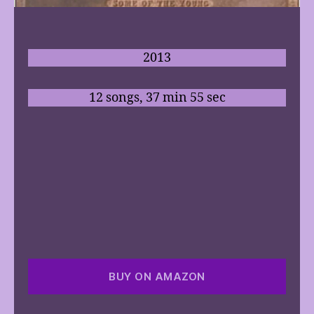
2013
12 songs, 37 min 55 sec
BUY ON AMAZON