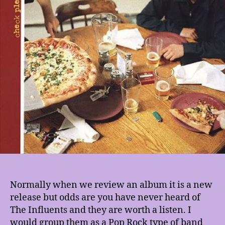
Normally when we review an album it is a new
release but odds are you have never heard of
The Influents and they are worth a listen. I
would group them as a Pop Rock type of band