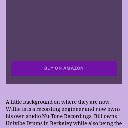
BUY ON AMAZON
A little background on where they are now.
Willie is is a recording engineer and now owns
his own studio Nu-Tone Recordings, Bill owns
Univibe Drums in Berkeley while also being the