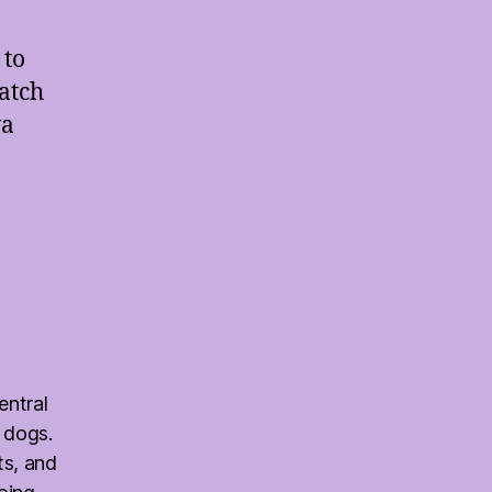
 to
match
va
entral
 dogs.
ts, and