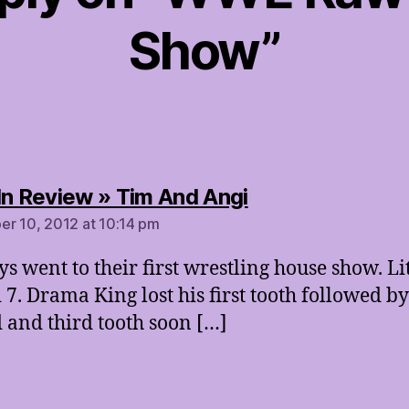
Show”
says:
In Review » Tim And Angi
r 10, 2012 at 10:14 pm
ys went to their first wrestling house show. Lit
 7. Drama King lost his first tooth followed by
 and third tooth soon […]