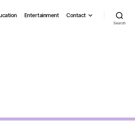
ucation
Entertainment
Contact
Search