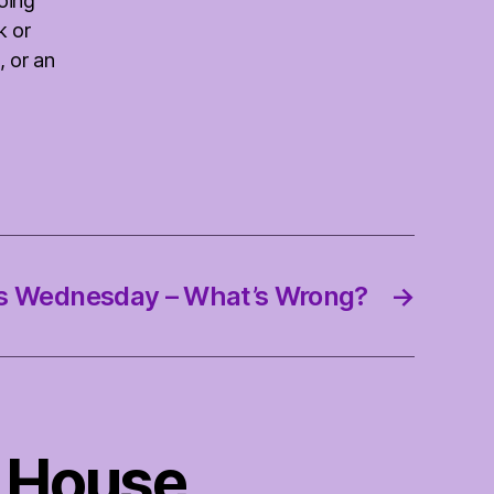
oing
k or
, or an
s Wednesday – What’s Wrong?
→
 House