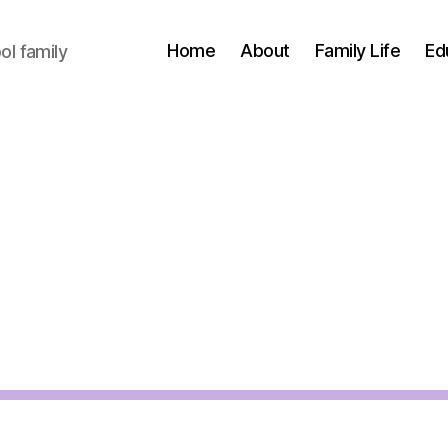
Home
About
Family Life
Ed
l family