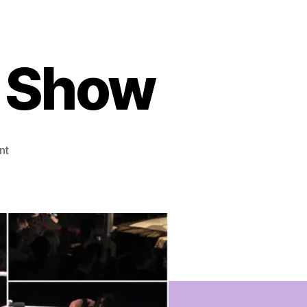
 Show
on
nt
WWE
Raw
House
Show