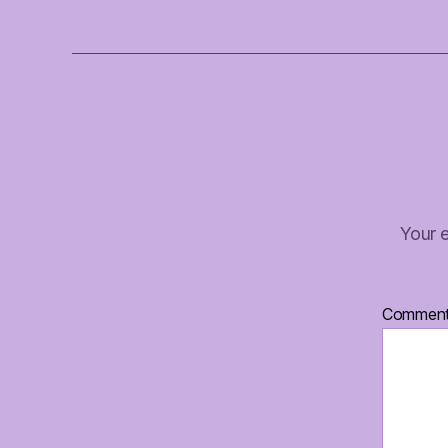
Your e
Commen