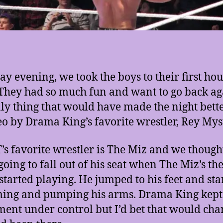
ay evening, we took the boys to their first ho
They had so much fun and want to go back ag
ly thing that would have made the night bett
o by Drama King’s favorite wrestler, Rey Mys
 T’s favorite wrestler is The Miz and we thought
going to fall out of his seat when The Miz’s t
started playing. He jumped to his feet and sta
ing and pumping his arms. Drama King kept
ment under control but I’d bet that would cha