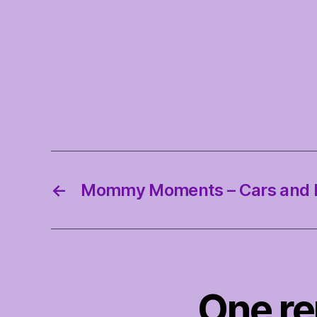
←
Mommy Moments – Cars and 
One r