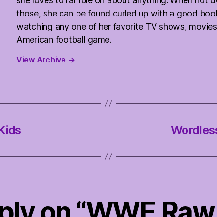
she loves to ramble on about anything. When not d
those, she can be found curled up with a good boo
watching any one of her favorite TV shows, movies
American football game.
View Archive
→
Kids
Wordles
eply on “WWE Raw