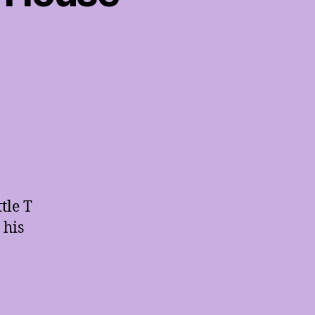
tle T
 his