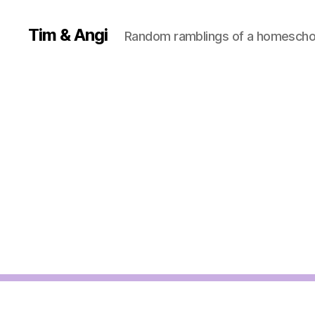
Tim & Angi
Random ramblings of a homeschoo