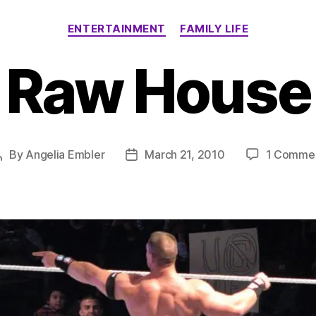
Categories
ENTERTAINMENT
FAMILY LIFE
Raw House
By
Angelia Embler
March 21, 2010
1 Comme
Post
Post
author
date