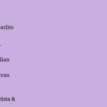
arlito
.
llian
Evan
ista &