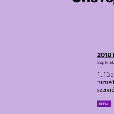
2010 
Septembe
[…] bo
turned
second
REPLY