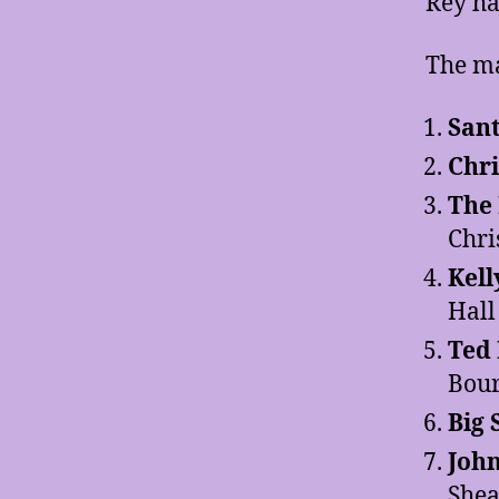
Rey ha
The ma
Sant
Chri
The
Chri
Kell
Hall
Ted 
Bou
Big
Joh
She