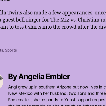
lla Twins also made a few appearances, once
 a guest bell ringer for The Miz vs. Christian 
in to toss t-shirts into the crowd after the di
.
ts
,
Sports
By Angelia Embler
Angi grew up in southern Arizona but now lives in c
New Mexico with her husband, two sons and three
She creates, she responds to Yoast support reques