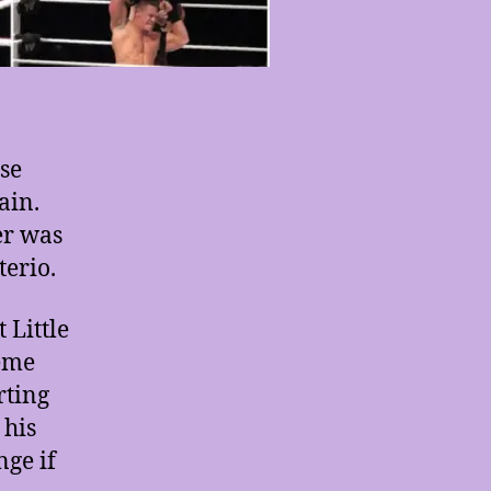
use
ain.
er was
terio.
 Little
heme
rting
 his
nge if