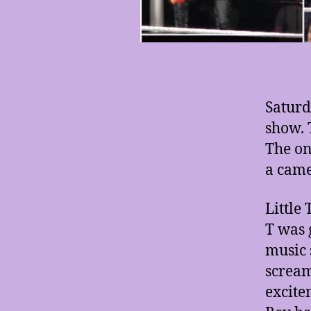
Saturd
show. 
The on
a came
Little
T was 
music 
scream
excite