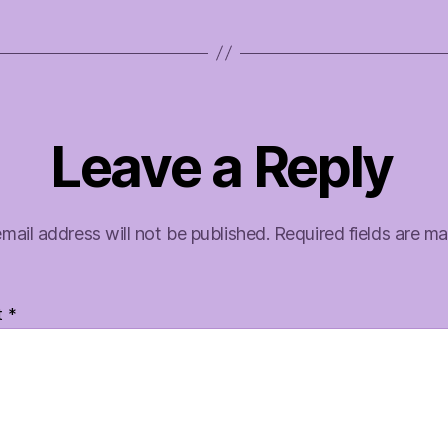
Leave a Reply
mail address will not be published.
Required fields are m
t
*