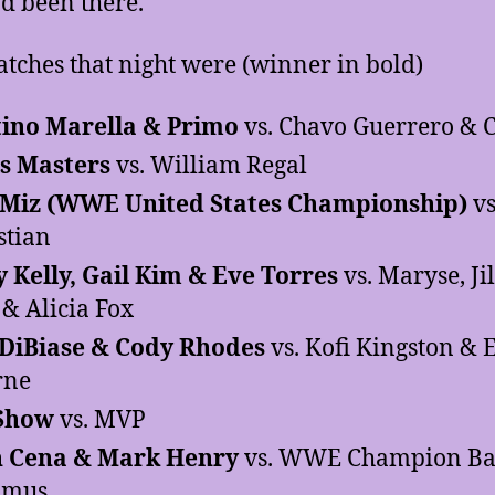
d been there.
tches that night were (winner in bold)
ino Marella & Primo
vs. Chavo Guerrero & C
s Masters
vs. William Regal
 Miz (WWE United States Championship)
vs
stian
y Kelly, Gail Kim & Eve Torres
vs. Maryse, Ji
 & Alicia Fox
DiBiase & Cody Rhodes
vs. Kofi Kingston & 
rne
 Show
vs. MVP
n Cena & Mark Henry
vs. WWE Champion Bat
amus