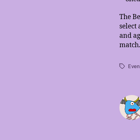
The Be
select
and aga
match
Even
Tags