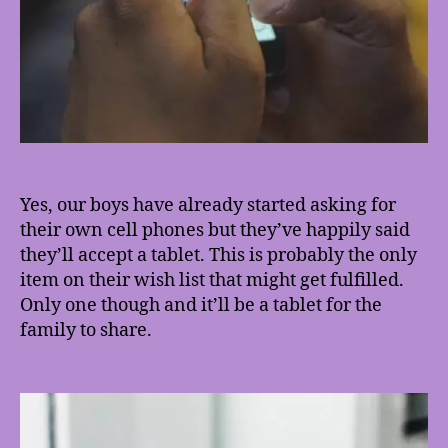
Yes, our boys have already started asking for
their own cell phones but they’ve happily said
they’ll accept a tablet. This is probably the only
item on their wish list that might get fulfilled.
Only one though and it’ll be a tablet for the
family to share.