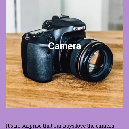
Camera
It’s no surprise that our boys love the camera.