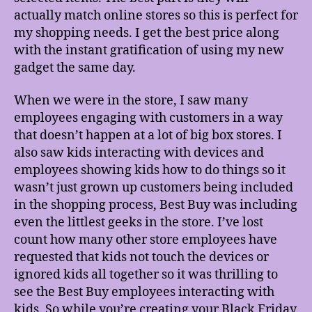
actually match online stores so this is perfect for
my shopping needs. I get the best price along
with the instant gratification of using my new
gadget the same day.
When we were in the store, I saw many
employees engaging with customers in a way
that doesn’t happen at a lot of big box stores. I
also saw kids interacting with devices and
employees showing kids how to do things so it
wasn’t just grown up customers being included
in the shopping process, Best Buy was including
even the littlest geeks in the store. I’ve lost
count how many other store employees have
requested that kids not touch the devices or
ignored kids all together so it was thrilling to
see the Best Buy employees interacting with
kids. So while you’re creating your Black Friday