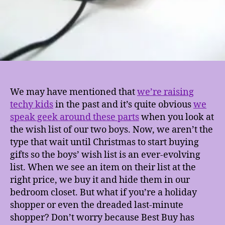
We may have mentioned that
we’re raising
techy kids
in the past and it’s quite obvious
we
speak geek around these parts
when you look at
the wish list of our two boys. Now, we aren’t the
type that wait until Christmas to start buying
gifts so the boys’ wish list is an ever-evolving
list. When we see an item on their list at the
right price, we buy it and hide them in our
bedroom closet. But what if you’re a holiday
shopper or even the dreaded last-minute
shopper? Don’t worry because Best Buy has