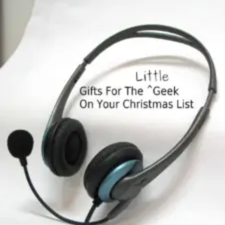
The
Little
Geek
On
Your
Christmas
List