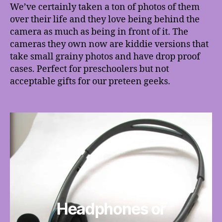
We’ve certainly taken a ton of photos of them
over their life and they love being behind the
camera as much as being in front of it. The
cameras they own now are kiddie versions that
take small grainy photos and have drop proof
cases. Perfect for preschoolers but not
acceptable gifts for our preteen geeks.
Headphones or