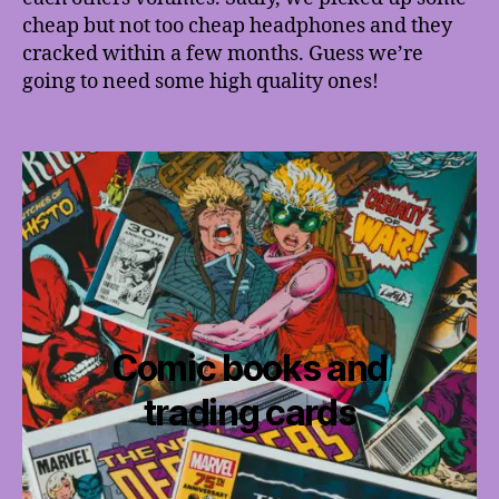
cheap but not too cheap headphones and they
cracked within a few months. Guess we’re
going to need some high quality ones!
Comic books and
trading cards