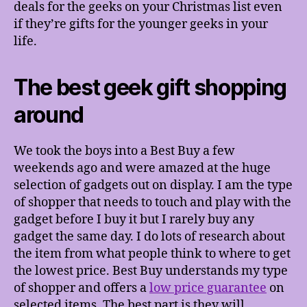
deals for the geeks on your Christmas list even
if they’re gifts for the younger geeks in your
life.
The best geek gift shopping
around
We took the boys into a Best Buy a few
weekends ago and were amazed at the huge
selection of gadgets out on display. I am the type
of shopper that needs to touch and play with the
gadget before I buy it but I rarely buy any
gadget the same day. I do lots of research about
the item from what people think to where to get
the lowest price. Best Buy understands my type
of shopper and offers a
low price guarantee
on
selected items. The best part is they will