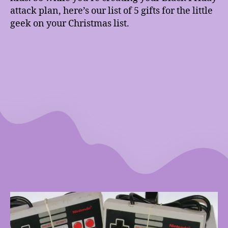
attack plan, here’s our list of 5 gifts for the little
geek on your Christmas list.