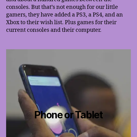
consoles. But that’s not enough for our little
gamers, they have added a PS3, a PS4, and an
Xbox to their wish list. Plus games for their
current consoles and their computer.
Phone or Tablet