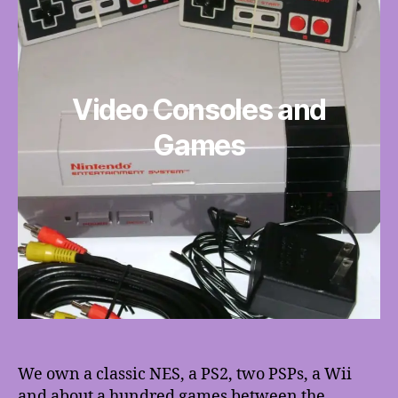
Video Consoles and
Games
We own a classic NES, a PS2, two PSPs, a Wii
and about a hundred games between the