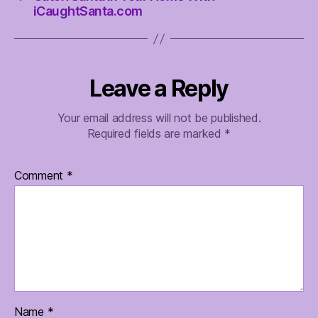
iCaughtSanta.com
Leave a Reply
Your email address will not be published.
Required fields are marked
*
Comment
*
Name
*