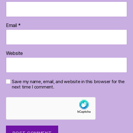
Email
*
Website
Save my name, email, and website in this browser for the
next time I comment.