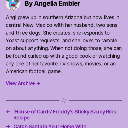
By Angelia Embler
Angi grew up in southern Arizona but now lives in
central New Mexico with her husband, two sons
and three dogs. She creates, she responds to
Yoast support requests, and she loves to ramble
on about anything. When not doing those, she can
be found curled up with a good book or watching
any one of her favorite TV shows, movies, or an
American football game.
View Archive
→
←
‘House of Cards’ Freddy’s Sticky Saucy Ribs
Recipe
→
Catch Santa in Your Home With