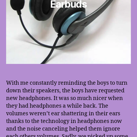
Earbuds
With me constantly reminding the boys to turn
down their speakers, the boys have requested
new headphones. It was so much nicer when
they had headphones a while back. The
volumes weren’t ear shattering in their ears
thanks to the technology in headphones now
and the noise canceling helped them ignore
each others volumes. Sadly, we picked up some