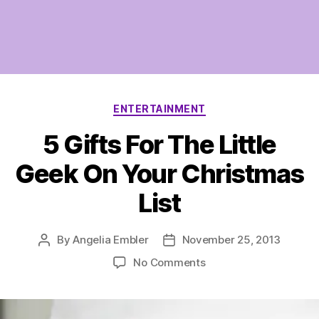
Categories
ENTERTAINMENT
5 Gifts For The Little
Geek On Your Christmas
List
By
Angelia Embler
November 25, 2013
Post
Post
author
date
on
No Comments
5
Gifts
For