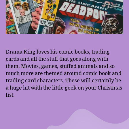
Drama King loves his comic books, trading
cards and all the stuff that goes along with
them. Movies, games, stuffed animals and so
much more are themed around comic book and
trading card characters. These will certainly be
a huge hit with the little geek on your Christmas
list.