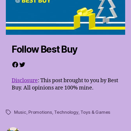
Follow Best Buy
Facebook
Twitter
Disclosure
: This post brought to you by Best
Buy. All opinions are 100% mine.
Music
,
Promotions
,
Technology
,
Toys & Games
Tags