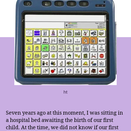
Changed
Forever
ht
Seven years ago at this moment, I was sitting in
a hospital bed awaiting the birth of our first
child. At the time, we did not know if our first