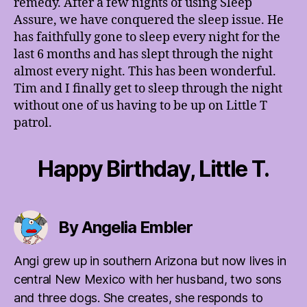
remedy. After a few nights of using Sleep
Assure, we have conquered the sleep issue. He
has faithfully gone to sleep every night for the
last 6 months and has slept through the night
almost every night. This has been wonderful.
Tim and I finally get to sleep through the night
without one of us having to be up on Little T
patrol.
Happy Birthday, Little T.
By Angelia Embler
Angi grew up in southern Arizona but now lives in
central New Mexico with her husband, two sons
and three dogs. She creates, she responds to