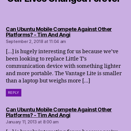
Can Ubuntu Mobile Compete Against Other
says:
Platforms? - Tim And Angi
September 2, 2018 at 11:04 am
[…] is hugely interesting for us because we’ve
been looking to replace Little T’s
communication device with something lighter
and more portable. The Vantage Lite is smaller
than a laptop but weighs more […]
REPLY
Can Ubuntu Mobile Compete Against Other
says:
Platforms? - Tim And Angi
January 11, 2013 at 8:00 am