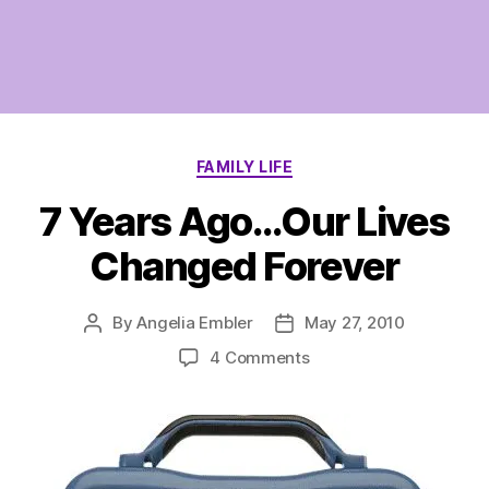
Categories
FAMILY LIFE
7 Years Ago…Our Lives
Changed Forever
By
Angelia Embler
May 27, 2010
Post
Post
author
date
on
4 Comments
7
Years
Ago…
Our
Lives