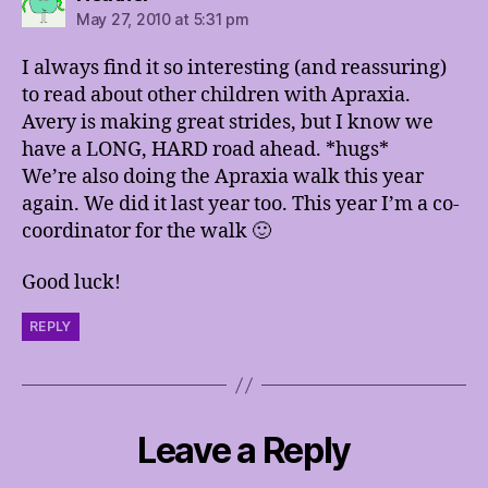
May 27, 2010 at 5:31 pm
I always find it so interesting (and reassuring)
to read about other children with Apraxia.
Avery is making great strides, but I know we
have a LONG, HARD road ahead. *hugs*
We’re also doing the Apraxia walk this year
again. We did it last year too. This year I’m a co-
coordinator for the walk 🙂
Good luck!
REPLY
Leave a Reply