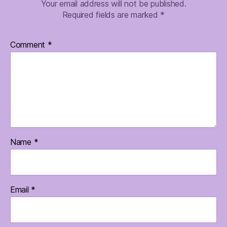
Your email address will not be published.
Required fields are marked
*
Comment
*
Name
*
Email
*