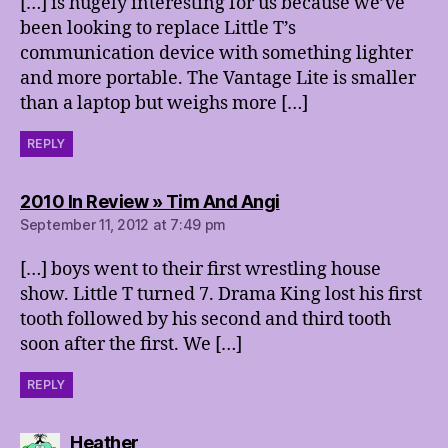
[…] is hugely interesting for us because we’ve
been looking to replace Little T’s
communication device with something lighter
and more portable. The Vantage Lite is smaller
than a laptop but weighs more […]
REPLY
says:
2010 In Review » Tim And Angi
September 11, 2012 at 7:49 pm
[…] boys went to their first wrestling house
show. Little T turned 7. Drama King lost his first
tooth followed by his second and third tooth
soon after the first. We […]
REPLY
says:
Heather