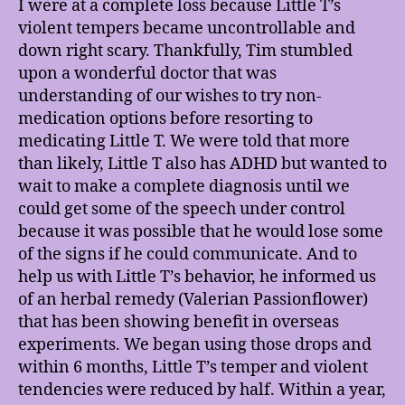
I were at a complete loss because Little T’s
violent tempers became uncontrollable and
down right scary. Thankfully, Tim stumbled
upon a wonderful doctor that was
understanding of our wishes to try non-
medication options before resorting to
medicating Little T. We were told that more
than likely, Little T also has ADHD but wanted to
wait to make a complete diagnosis until we
could get some of the speech under control
because it was possible that he would lose some
of the signs if he could communicate. And to
help us with Little T’s behavior, he informed us
of an herbal remedy (Valerian Passionflower)
that has been showing benefit in overseas
experiments. We began using those drops and
within 6 months, Little T’s temper and violent
tendencies were reduced by half. Within a year,