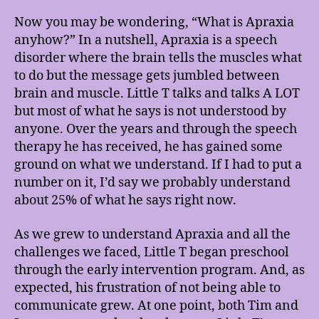
Now you may be wondering, “What is Apraxia
anyhow?” In a nutshell, Apraxia is a speech
disorder where the brain tells the muscles what
to do but the message gets jumbled between
brain and muscle. Little T talks and talks A LOT
but most of what he says is not understood by
anyone. Over the years and through the speech
therapy he has received, he has gained some
ground on what we understand. If I had to put a
number on it, I’d say we probably understand
about 25% of what he says right now.
As we grew to understand Apraxia and all the
challenges we faced, Little T began preschool
through the early intervention program. And, as
expected, his frustration of not being able to
communicate grew. At one point, both Tim and