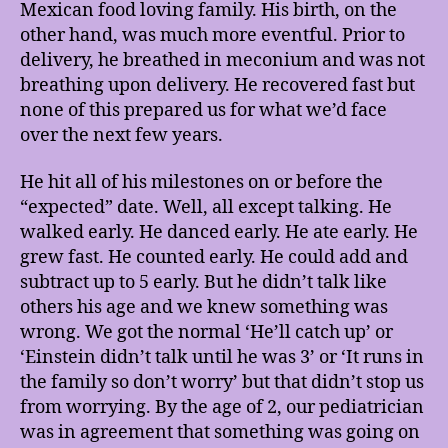
Mexican food loving family. His birth, on the
other hand, was much more eventful. Prior to
delivery, he breathed in meconium and was not
breathing upon delivery. He recovered fast but
none of this prepared us for what we’d face
over the next few years.
He hit all of his milestones on or before the
“expected” date. Well, all except talking. He
walked early. He danced early. He ate early. He
grew fast. He counted early. He could add and
subtract up to 5 early. But he didn’t talk like
others his age and we knew something was
wrong. We got the normal ‘He’ll catch up’ or
‘Einstein didn’t talk until he was 3’ or ‘It runs in
the family so don’t worry’ but that didn’t stop us
from worrying. By the age of 2, our pediatrician
was in agreement that something was going on