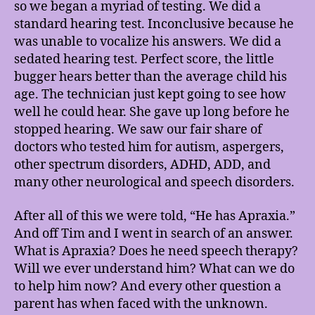
so we began a myriad of testing. We did a
standard hearing test. Inconclusive because he
was unable to vocalize his answers. We did a
sedated hearing test. Perfect score, the little
bugger hears better than the average child his
age. The technician just kept going to see how
well he could hear. She gave up long before he
stopped hearing. We saw our fair share of
doctors who tested him for autism, aspergers,
other spectrum disorders, ADHD, ADD, and
many other neurological and speech disorders.
After all of this we were told, “He has Apraxia.”
And off Tim and I went in search of an answer.
What is Apraxia? Does he need speech therapy?
Will we ever understand him? What can we do
to help him now? And every other question a
parent has when faced with the unknown.