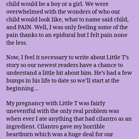
child would be a boy or a girl. We were
overwhelmed with the wonders of who our
child would look like, what to name said child,
and PAIN. Well, I was only feeling some of the
pain thanks to an epidural but I felt pain none
the less.
Now, I feel it necessary to write about Little T’s
story so our newest readers have a chance to
understand a little bit about him. He’s had a few
bumps in his life to date so we’ll start at the
beginning…
My pregnancy with Little T was fairly
uneventful with the only real problem was
when ever I ate anything that had cilantro as an
ingredient. Cilantro gave my horrible
heartburn which was a huge deal for our