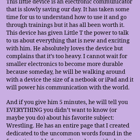
This little device is an electronic communicator
that is slowly saving our day. It has taken some
time for us to understand how to use it and go
through trainings but it has all been worth it.
This device has given Little T the power to talk
to us about everything that is new and exciting
with him. He absolutely loves the device but
complains that it’s too heavy. I cannot wait for
smaller electronics to become more durable
because someday, he will be walking around
with a device the size of a netbook or iPad and it
will power his communication with the world.
And if you give him 5 minutes, he will tell you
EVERYTHING you didn’t want to know (or
maybe you do) about his favorite subject:
Wrestling. He has an entire page that I created
dedicated to the uncommon words found in the