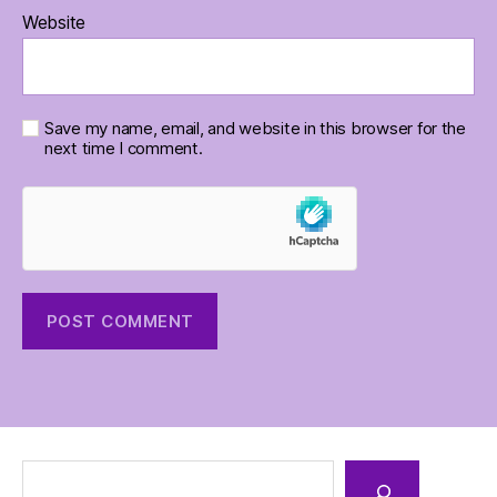
Website
Save my name, email, and website in this browser for the
next time I comment.
Search