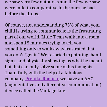
we saw very few outbursts and the few we saw
were mild in comparative to the ones he had
before the drops.
Of course, not understanding 75% of what your
child is trying to communicate is the frustrating
part of our world. Little T can walk into a room
and spend 5 minutes trying to tell you
something only to walk away frustrated that
you don’t “get it.” We resorted to pointing, hand
signs, and physically showing us what he meant
but that can only solve some of his thoughts.
Thankfully with the help of a fabulous
company,
Prentke Romich
, we have an AAC
(augmentative and alternative communication)
device called the Vantage Lite.