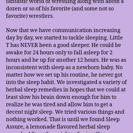
fantastic world of wrestling along with about a
dozen or so of his favorite (and some not so
favorite) wrestlers.
Now that we have communication increasing
day by day, we started to tackle sleeping. Little
T has NEVER been a good sleeper. He could be
awake for 24 hours only to fall asleep for 2
hours and be up for another 12 hours. He was as
inconsistent with sleep as a newborn baby. No
matter how we set up his routine, he never got
into the sleep habit. We investigated a variety of
herbal sleep remedies in hopes that we could at
least slow his brain down enough for him to
realize he was tired and allow him to get a
decent night sleep. We tried various things and
nothing worked. That is until we found Sleep
Assure, a lemonade flavored herbal sleep