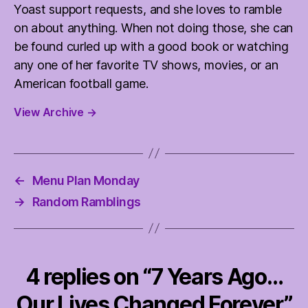
Yoast support requests, and she loves to ramble
on about anything. When not doing those, she can
be found curled up with a good book or watching
any one of her favorite TV shows, movies, or an
American football game.
View Archive
→
←
Menu Plan Monday
→
Random Ramblings
4 replies on “7 Years Ago…
Our Lives Changed Forever”