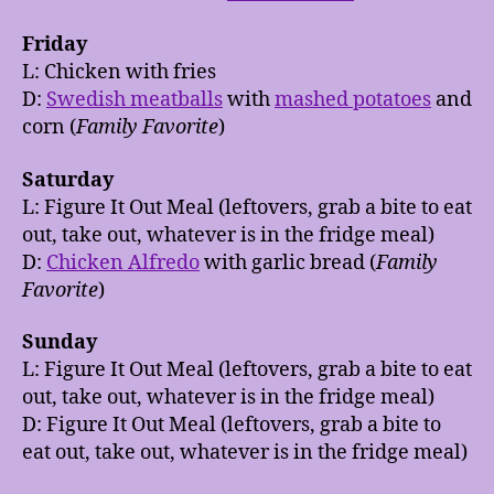
Friday
L: Chicken with fries
D:
Swedish meatballs
with
mashed potatoes
and
corn (
Family Favorite
)
Saturday
L: Figure It Out Meal (leftovers, grab a bite to eat
out, take out, whatever is in the fridge meal)
D:
Chicken Alfredo
with garlic bread (
Family
Favorite
)
Sunday
L: Figure It Out Meal (leftovers, grab a bite to eat
out, take out, whatever is in the fridge meal)
D: Figure It Out Meal (leftovers, grab a bite to
eat out, take out, whatever is in the fridge meal)