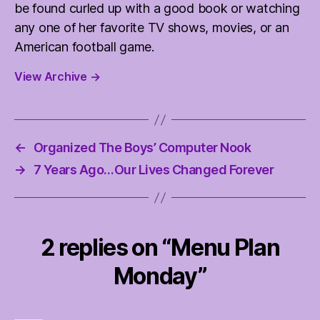
be found curled up with a good book or watching
any one of her favorite TV shows, movies, or an
American football game.
View Archive
→
←
Organized The Boys’ Computer Nook
→
7 Years Ago…Our Lives Changed Forever
2 replies on “Menu Plan
Monday”