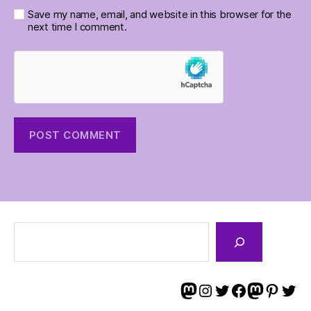
Save my name, email, and website in this browser for the
next time I comment.
Search
Tim on Mastodon
Tim on Instagram
Tim on Twitter
Tim and Angi on Facebook
Angi on Masto
Angi on Pint
Angi on 