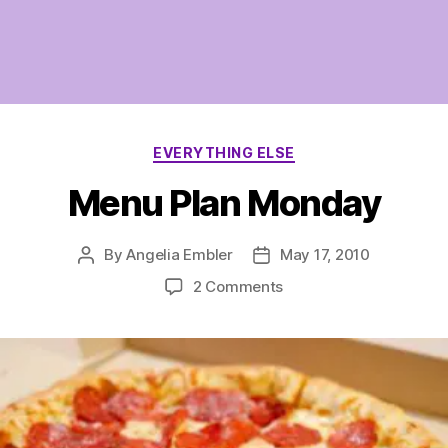
Categories
EVERYTHING ELSE
Menu Plan Monday
By
Angelia Embler
May 17, 2010
Post
Post
author
date
on
2 Comments
Menu
Plan
Monday