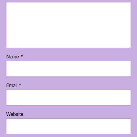
Name
*
Email
*
Website