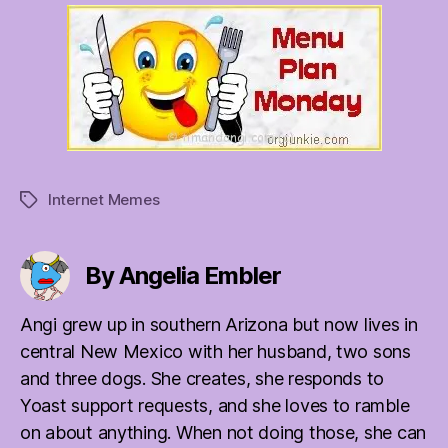
Internet Memes
Tags
By Angelia Embler
Angi grew up in southern Arizona but now lives in
central New Mexico with her husband, two sons
and three dogs. She creates, she responds to
Yoast support requests, and she loves to ramble
on about anything. When not doing those, she can