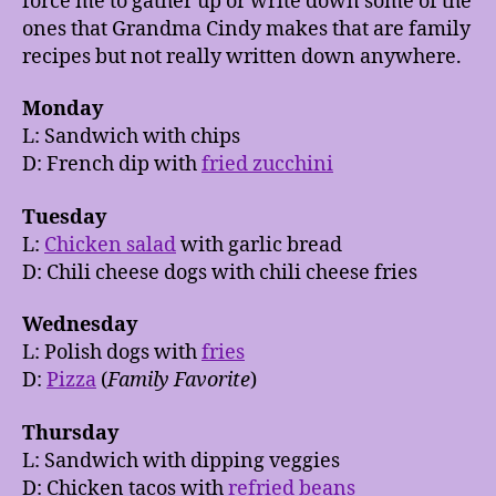
force me to gather up or write down some of the
ones that Grandma Cindy makes that are family
recipes but not really written down anywhere.
Monday
L: Sandwich with chips
D: French dip with
fried zucchini
Tuesday
L:
Chicken salad
with garlic bread
D: Chili cheese dogs with chili cheese fries
Wednesday
L: Polish dogs with
fries
D:
Pizza
(
Family Favorite
)
Thursday
L: Sandwich with dipping veggies
D: Chicken tacos with
refried beans