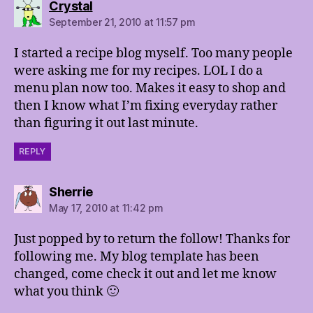
says:
Crystal
September 21, 2010 at 11:57 pm
I started a recipe blog myself. Too many people
were asking me for my recipes. LOL I do a
menu plan now too. Makes it easy to shop and
then I know what I’m fixing everyday rather
than figuring it out last minute.
REPLY
says:
Sherrie
May 17, 2010 at 11:42 pm
Just popped by to return the follow! Thanks for
following me. My blog template has been
changed, come check it out and let me know
what you think 🙂