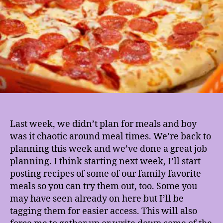
Last week, we didn’t plan for meals and boy
was it chaotic around meal times. We’re back to
planning this week and we’ve done a great job
planning. I think starting next week, I’ll start
posting recipes of some of our family favorite
meals so you can try them out, too. Some you
may have seen already on here but I’ll be
tagging them for easier access. This will also