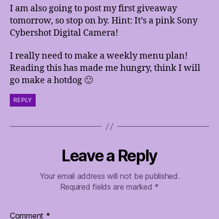
I am also going to post my first giveaway
tomorrow, so stop on by. Hint: It’s a pink Sony
Cybershot Digital Camera!
I really need to make a weekly menu plan!
Reading this has made me hungry, think I will
go make a hotdog 🙂
REPLY
Leave a Reply
Your email address will not be published.
Required fields are marked
*
Comment
*