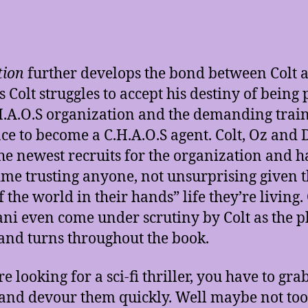
tion
further develops the bond between Colt 
 Colt struggles to accept his destiny of being 
H.A.O.S organization and the demanding trai
ace to become a C.H.A.O.S agent. Colt, Oz and 
he newest recruits for the organization and h
ime trusting anyone, not unsurprising given 
f the world in their hands” life they’re living.
ni even come under scrutiny by Colt as the p
 and turns throughout the book.
re looking for a sci-fi thriller, you have to gra
and devour them quickly. Well maybe not too