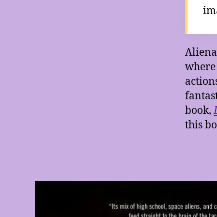
im
Aliena
where 
actions
fantas
book,
this b