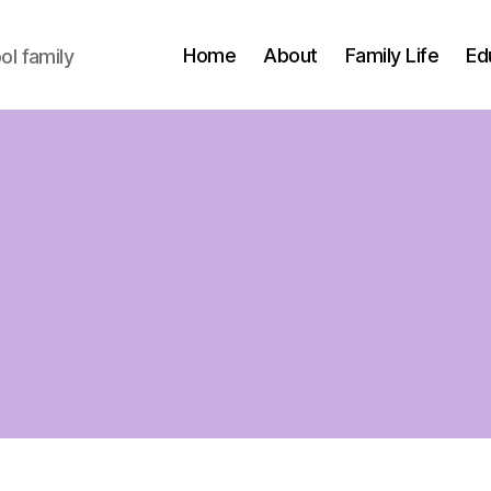
Home
About
Family Life
Ed
l family