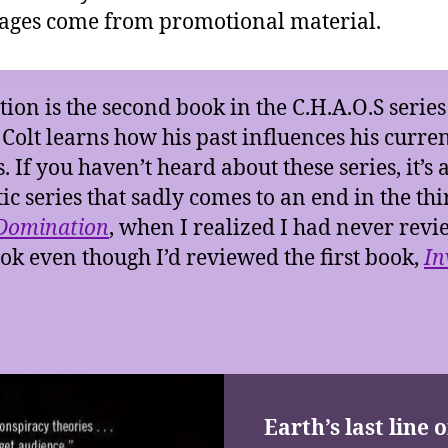
ages come from promotional material.
tion is the second book in the C.H.A.O.S serie
Colt learns how his past influences his curre
. If you haven’t heard about these series, it’s 
tic series that sadly comes to an end in the thi
Domination
, when I realized I had never rev
ook even though I’d reviewed the first book,
In
Earth’s last line