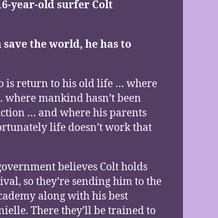
16-year-old surfer Colt
 save the world, he has to
o is return to his old life … where
t … where mankind hasn’t been
uction … and where his parents
fortunately life doesn’t work that
government believes Colt holds
ival, so they’re sending him to the
ademy along with his best
ielle. There they’ll be trained to