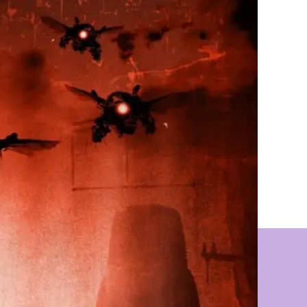
(A
C.H.A.O.S
Novel)