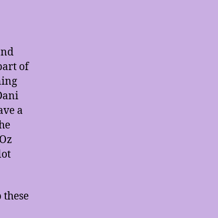
and
part of
ning
Dani
ave a
the
 Oz
lot
b these