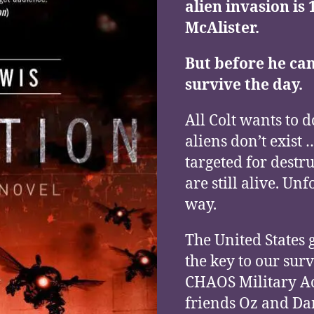
alien invasion is 
McAlister.
But before he can
survive the day.
All Colt wants to d
aliens don’t exis
targeted for destr
are still alive. Un
way.
The United States 
the key to our surv
CHAOS Military Ac
friends Oz and Dan