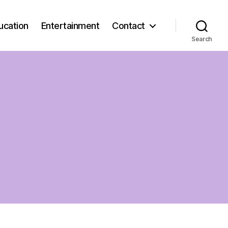
ucation
Entertainment
Contact
Search