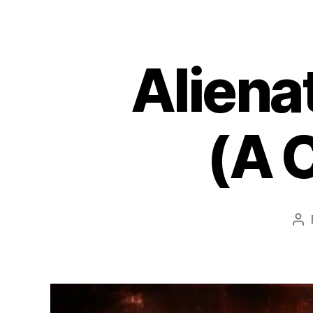
Aliena
(A 
Po
au