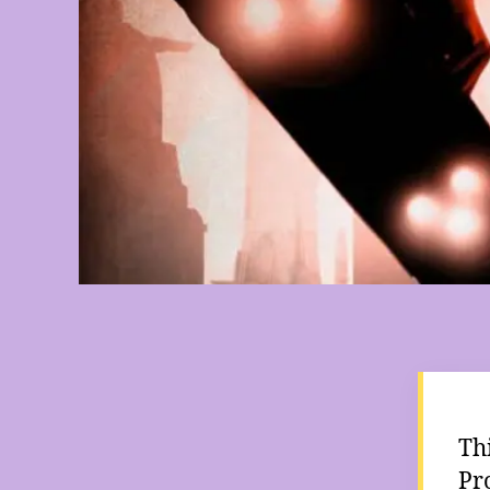
Th
Pr