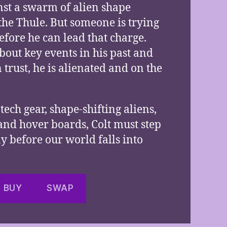
nst a swarm of alien shape
the Thule. But someone is trying
efore he can lead that charge.
bout key events in his past and
trust, he is alienated and on the
tech gear, shape-shifting aliens,
 and hover boards, Colt must step
ny before our world falls into
BUY
SWAP