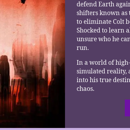
defend Earth agai
shifters known as 
to eliminate Colt b
Shocked to learn a
unsure who he can 
run.
In a world of high-
simulated reality,
into his true desti
chaos.