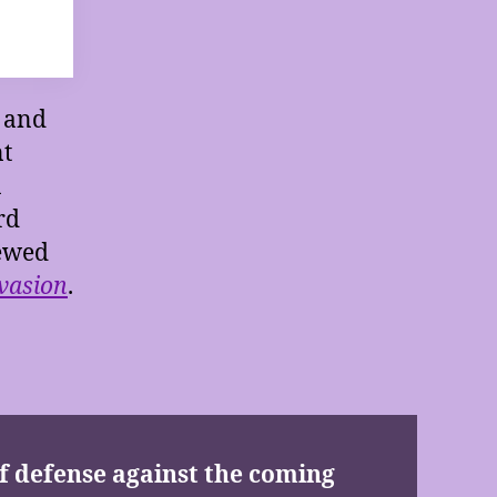
s and
nt
a
rd
iewed
vasion
.
 of defense against the coming