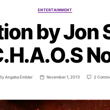
Categories
ENTERTAINMENT
tion by Jon 
C.H.A.O.S No
By
Angelia Embler
November 1, 2013
2 Comm
st
Post
thor
date