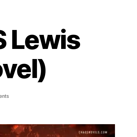
S Lewis
vel)
on
ents
Alienation
by
Jon
S
Lewis