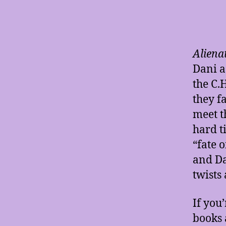
Aliena
Dani as
the C.
they f
meet t
hard t
“fate o
and Da
twists
If you’
books 