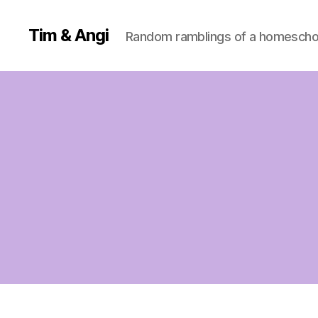
Tim & Angi
Random ramblings of a homeschoo