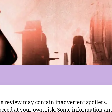
is review may contain inadvertent spoilers.
oceed at your own risk. Some information an