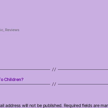
ic
,
Reviews
To Children?
il address will not be published.
Required fields are m