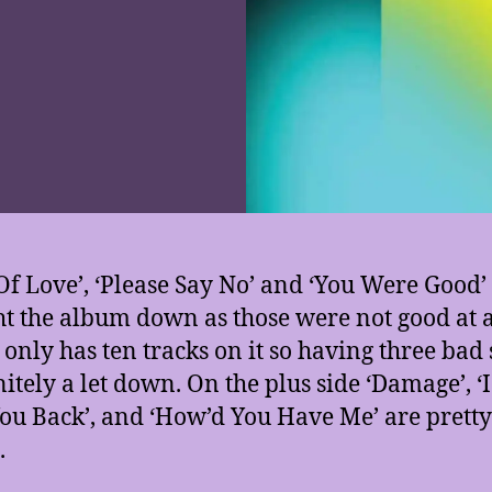
Of Love’, ‘Please Say No’ and ‘You Were Good’ 
t the album down as those were not good at a
only has ten tracks on it so having three bad
nitely a let down. On the plus side ‘Damage’, ‘
You Back’, and ‘How’d You Have Me’ are pretty
.