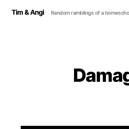
Tim & Angi
Random ramblings of a homeschoo
Damag