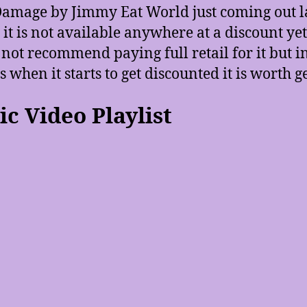
amage by Jimmy Eat World just coming out l
it is not available anywhere at a discount yet.
not recommend paying full retail for it but in
 when it starts to get discounted it is worth ge
c Video Playlist