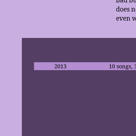
does n
even w
2013
10 songs, 