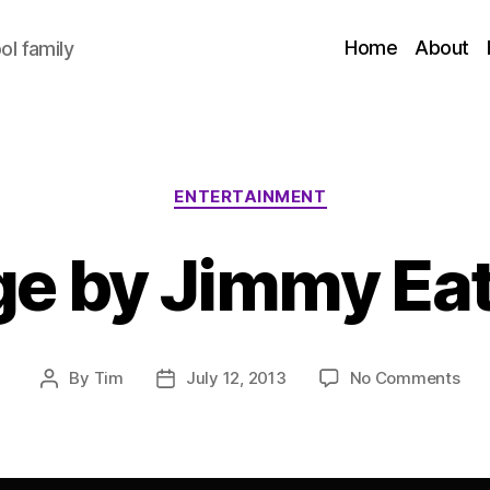
Home
About
l family
Categories
ENTERTAINMENT
e by Jimmy Eat
on
By
Tim
July 12, 2013
No Comments
Post
Post
Da
author
date
by
Ji
Eat