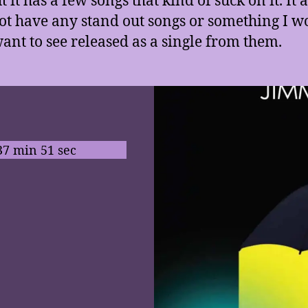
ot have any stand out songs or something I w
ant to see released as a single from them.
37 min 51 sec