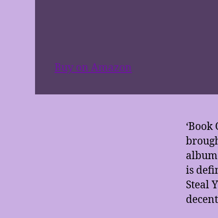
Buy on Amazon
‘Book 
brough
album 
is defi
Steal 
decent