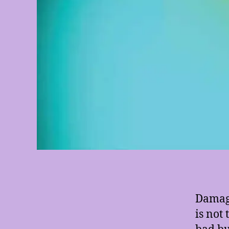
Damage
is not
bad but