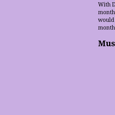
With D
month 
would 
months
Musi