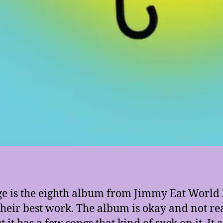
 is the eighth album from Jimmy Eat World b
 their best work. The album is okay and not re
 it has a few songs that kind of suck on it. It 