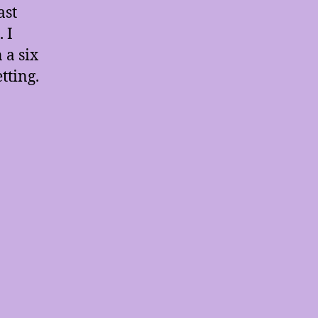
ast
 I
 a six
tting.