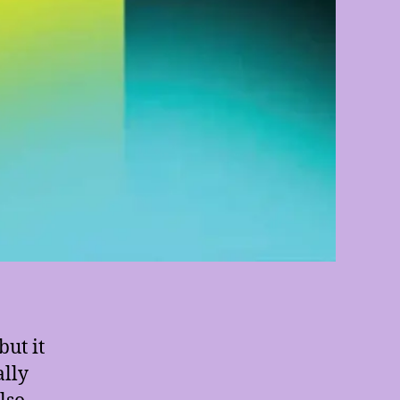
ut it
ally
also