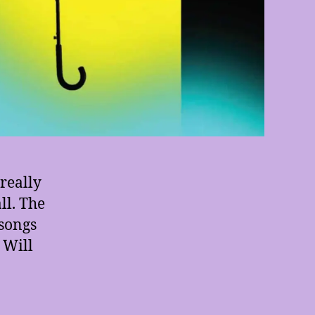
really
ll. The
 songs
I Will