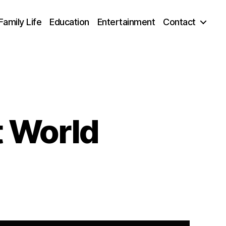
Family Life
Education
Entertainment
Contact
 World
mage
mmy