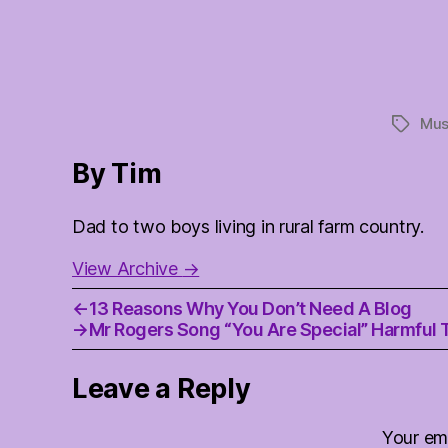
Mus
Tags
By Tim
Dad to two boys living in rural farm country.
View Archive
→
←
13 Reasons Why You Don’t Need A Blog
→
Mr Rogers Song “You Are Special” Harmful 
Leave a Reply
Your ema