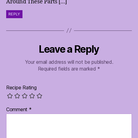
Around These Parts […]
REPLY
Leave a Reply
Your email address will not be published.
Required fields are marked
*
Recipe Rating
Comment
*