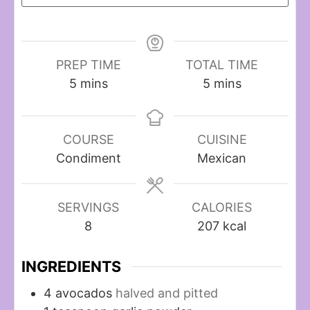
PREP TIME
TOTAL TIME
minutes
minutes
5
mins
5
mins
COURSE
CUISINE
Condiment
Mexican
SERVINGS
CALORIES
8
207
kcal
INGREDIENTS
4
avocados
halved and pitted