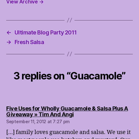
View Archive
→
←
Ultimate Blog Party 2011
→
Fresh Salsa
3 replies on “Guacamole”
Five Uses for Wholly Guacamole & Salsa Plus A
says:
Giveaway » Tim And Angi
September 11, 2012 at 7:27 pm
[…] family loves guacamole and salsa. We use it