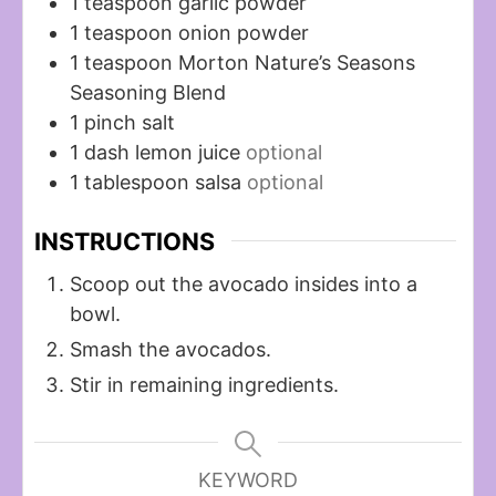
1
teaspoon
garlic powder
1
teaspoon
onion powder
1
teaspoon
Morton Nature’s Seasons
Seasoning Blend
1
pinch
salt
1
dash
lemon juice
optional
1
tablespoon
salsa
optional
INSTRUCTIONS
Scoop out the avocado insides into a
bowl.
Smash the avocados.
Stir in remaining ingredients.
KEYWORD