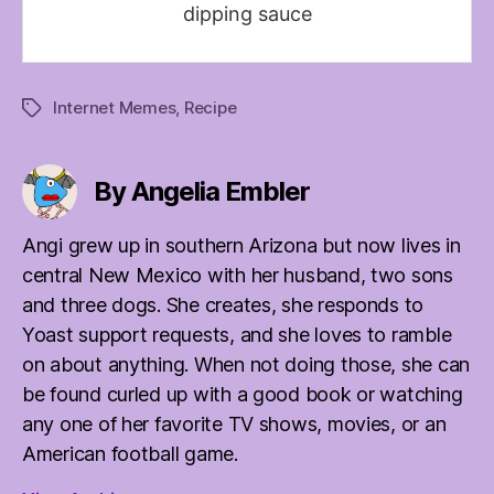
dipping sauce
Internet Memes
,
Recipe
Tags
By Angelia Embler
Angi grew up in southern Arizona but now lives in
central New Mexico with her husband, two sons
and three dogs. She creates, she responds to
Yoast support requests, and she loves to ramble
on about anything. When not doing those, she can
be found curled up with a good book or watching
any one of her favorite TV shows, movies, or an
American football game.