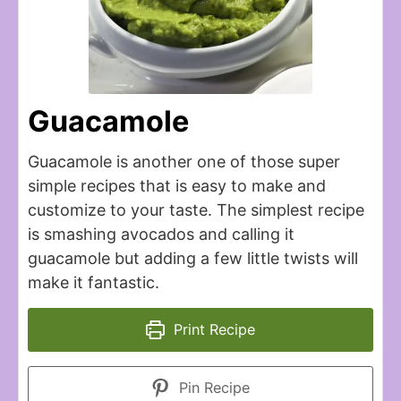
Guacamole
Guacamole is another one of those super
simple recipes that is easy to make and
customize to your taste. The simplest recipe
is smashing avocados and calling it
guacamole but adding a few little twists will
make it fantastic.
Print Recipe
Pin Recipe