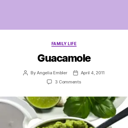
Categories
FAMILY LIFE
Guacamole
By
Angelia Embler
April 4, 2011
Post
Post
author
date
on
3 Comments
Guacamole