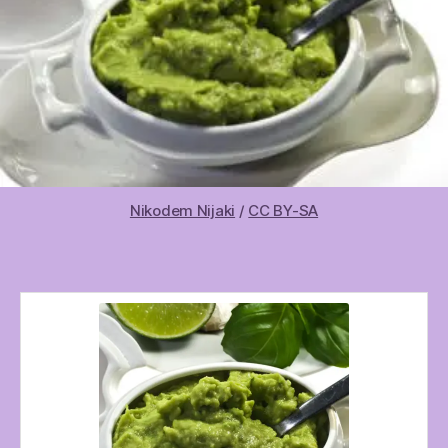
Nikodem Nijaki
/
CC BY-SA