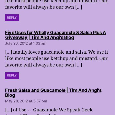
like most people use ketchup and mustard. Our
favorite will always be our own […]
REPLY
Five Uses for Wholly Guacamole & Salsa Plus A
says:
Giveaway | Tim And Angi's Blog
July 20, 2012 at 1:03 am
[…] family loves guacamole and salsa. We use it
like most people use ketchup and mustard. Our
favorite will always be our own […]
REPLY
Fresh Salsa and Guacamole | Tim And Angi's
says:
Blog
May 28, 2012 at 6:57 pm
[…] of Use ← Guacamole We Speak Geek