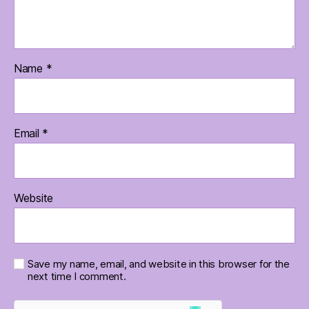
Name
*
Email
*
Website
Save my name, email, and website in this browser for the
next time I comment.