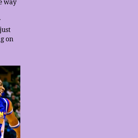
he way
r
just
ng on