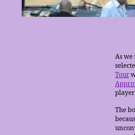
As we 
select
Tour
w
Appro
player
The bo
becaus
unconv