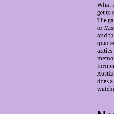
What m
get to 
The ga
or Mis
and th
quarte
antics
memora
forme
Austin
does a
watchi