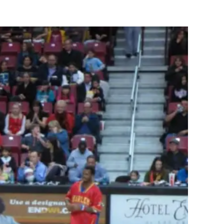
Globetrotters:
A
Must
See
Event
For
Your
Family