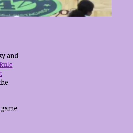
cky and
 Rule
t
the
e game