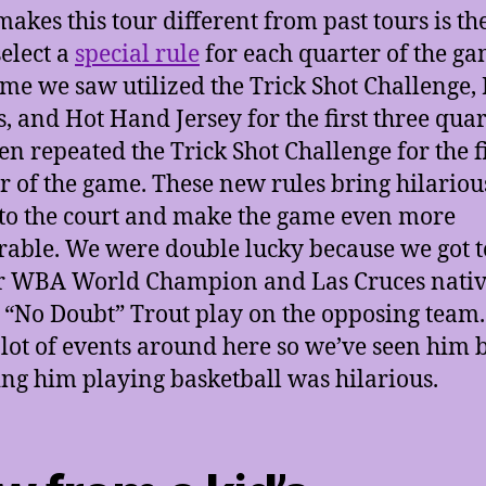
akes this tour different from past tours is th
select a
special rule
for each quarter of the ga
me we saw utilized the Trick Shot Challenge,
s, and Hot Hand Jersey for the first three quar
en repeated the Trick Shot Challenge for the f
r of the game. These new rules bring hilariou
 to the court and make the game even more
ble. We were double lucky because we got t
r WBA World Champion and Las Cruces nati
 “No Doubt” Trout play on the opposing team
 lot of events around here so we’ve seen him 
ng him playing basketball was hilarious.