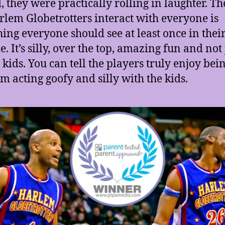
d, they were practically rolling in laughter. T
rlem Globetrotters interact with everyone is
ing everyone should see at least once in thei
e. It’s silly, over the top, amazing fun and not 
e kids. You can tell the players truly enjoy bei
am acting goofy and silly with the kids.