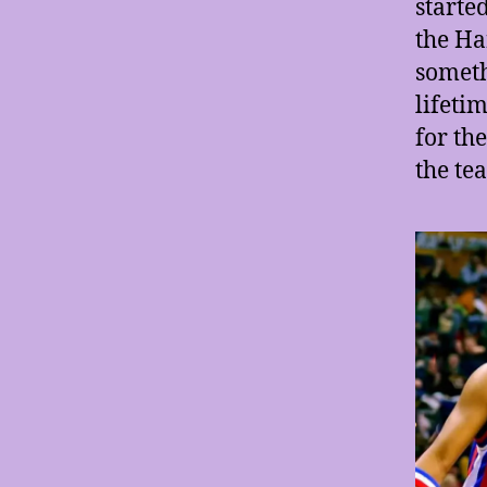
starte
the Ha
someth
lifetim
for th
the te