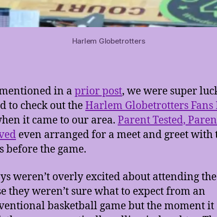
Harlem Globetrotters
mentioned in a
prior post
, we were super lu
ed to check out the
Harlem Globetrotters Fans
hen it came to our area.
Parent Tested, Paren
ved
even arranged for a meet and greet with 
s before the game.
ys weren’t overly excited about attending th
e they weren’t sure what to expect from an
entional basketball game but the moment it