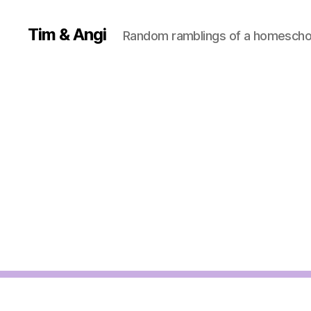
Tim & Angi
Random ramblings of a homeschoo