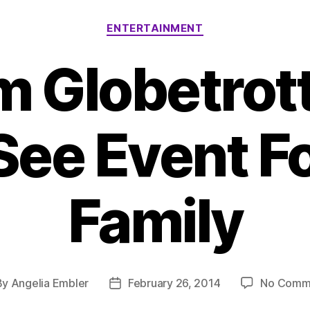
Categories
ENTERTAINMENT
m Globetrott
See Event Fo
Family
By
Angelia Embler
February 26, 2014
No Comm
t
Post
hor
date