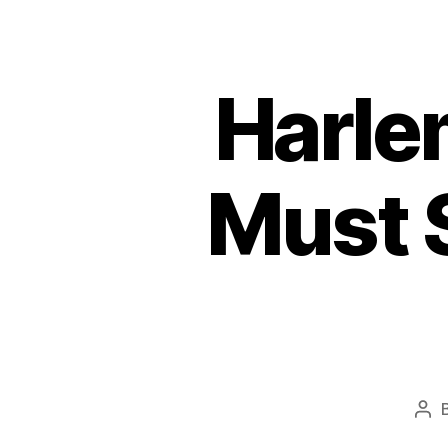
Harle
Must 
Pos
aut