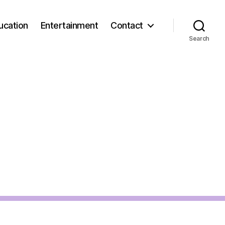
ucation
Entertainment
Contact
Search