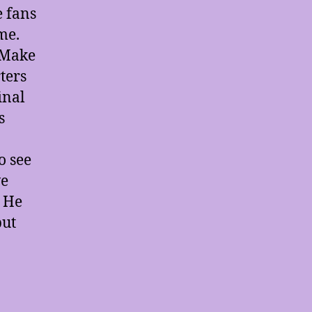
e fans
me.
 Make
ters
inal
s
o see
ve
. He
but