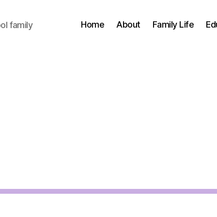
Home
About
Family Life
Ed
l family