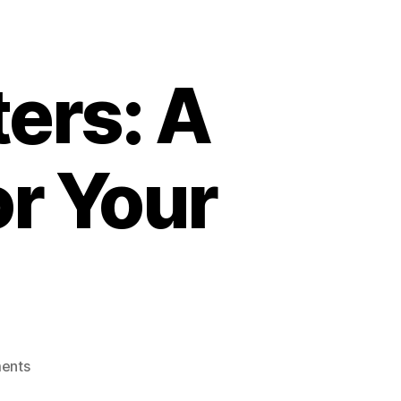
ers: A
r Your
on
ents
Harlem