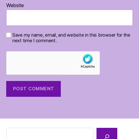
Website
Save my name, email, and website in this browser for the
next time I comment.
Search