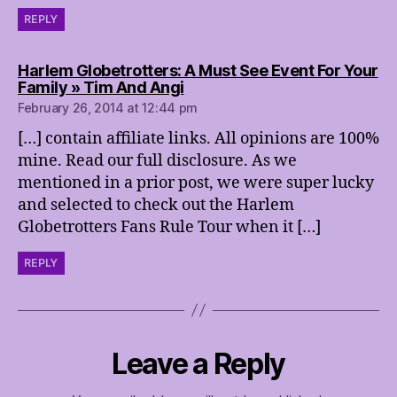
REPLY
Harlem Globetrotters: A Must See Event For Your
says:
Family » Tim And Angi
February 26, 2014 at 12:44 pm
[…] contain affiliate links. All opinions are 100%
mine. Read our full disclosure. As we
mentioned in a prior post, we were super lucky
and selected to check out the Harlem
Globetrotters Fans Rule Tour when it […]
REPLY
Leave a Reply