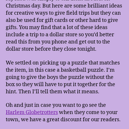
Christmas day. But here are some brilliant ideas
for creative ways to give field trips but they can
also be used for gift cards or other hard to give
gifts. You may find that a lot of these ideas
include a trip to a dollar store so you’d better
read this from you phone and get out to the
dollar store before they close tonight.
We settled on picking up a puzzle that matches
the item, in this case a basketball puzzle. I’m
going to give the boys the puzzle without the
box so they will have to put it together for the
hint. Then I’ll tell them what it means.
Oh and just in case you want to go see the
Harlem Globetrotters
when they come to your
town, we have a great discount for our readers.