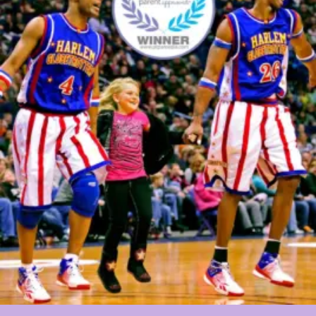
Field
Trip
As
A
Gift