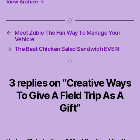
View Archive
→
←
Meet Zubie The Fun Way To Manage Your
Vehicle
→
The Best Chicken Salad Sandwich EVER!
3 replies on “Creative Ways
To Give A Field Trip As A
Gift”