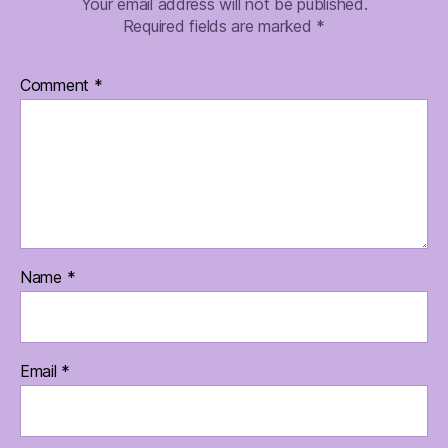
Your email address will not be published.
Required fields are marked
*
Comment
*
Name
*
Email
*