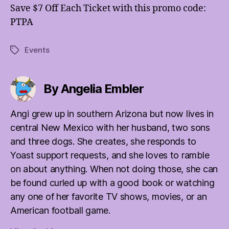
Save $7 Off Each Ticket with this promo code:
PTPA
Events
Tags
By Angelia Embler
Angi grew up in southern Arizona but now lives in
central New Mexico with her husband, two sons
and three dogs. She creates, she responds to
Yoast support requests, and she loves to ramble
on about anything. When not doing those, she can
be found curled up with a good book or watching
any one of her favorite TV shows, movies, or an
American football game.