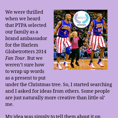
We were thrilled
when we heard
that PTPA selected
our family as a
brand ambassador
for the Harlem
Globetrotters 2014
Fan Tour
. But we
weren’t sure how
to wrap up words
as a present to put
under the Christmas tree. So, I started searching
and I asked for ideas from others. Some people
are just naturally more creative than little ol’
me.
My idea was simply to tell them about it on