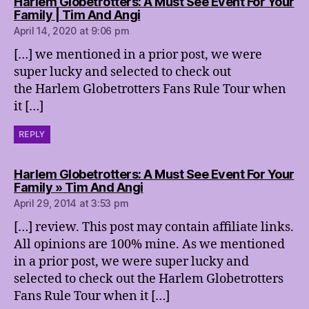
Harlem Globetrotters: A Must See Event For Your
says:
Family | Tim And Angi
April 14, 2020 at 9:06 pm
[…] we mentioned in a prior post, we were
super lucky and selected to check out
the Harlem Globetrotters Fans Rule Tour when
it […]
REPLY
Harlem Globetrotters: A Must See Event For Your
says:
Family » Tim And Angi
April 29, 2014 at 3:53 pm
[…] review. This post may contain affiliate links.
All opinions are 100% mine. As we mentioned
in a prior post, we were super lucky and
selected to check out the Harlem Globetrotters
Fans Rule Tour when it […]