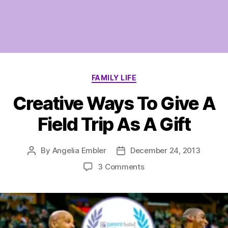
Categories
FAMILY LIFE
Creative Ways To Give A
Field Trip As A Gift
By
Angelia Embler
December 24, 2013
Post
Post
author
date
on
3 Comments
Creative
Ways
To
Give
A