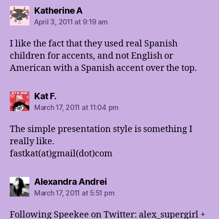
says:
Katherine A
April 3, 2011 at 9:19 am
I like the fact that they used real Spanish
children for accents, and not English or
American with a Spanish accent over the top.
says:
Kat F.
March 17, 2011 at 11:04 pm
The simple presentation style is something I
really like.
fastkat(at)gmail(dot)com
says:
Alexandra Andrei
March 17, 2011 at 5:51 pm
Following Speekee on Twitter: alex_supergirl +