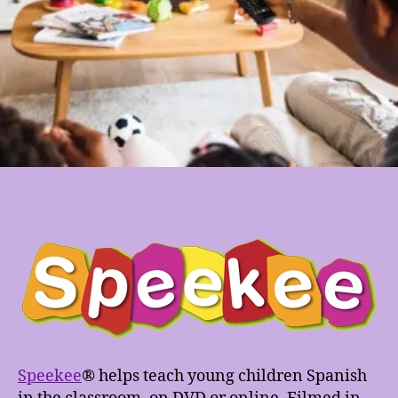
Speekee
® helps teach young children Spanish