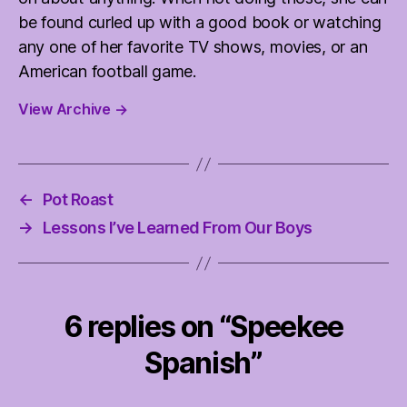
be found curled up with a good book or watching
any one of her favorite TV shows, movies, or an
American football game.
View Archive
→
←
Pot Roast
→
Lessons I’ve Learned From Our Boys
6 replies on “Speekee
Spanish”