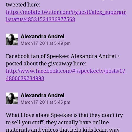
tweeted here:
https://mobile.twitter.com/i/guest!/alex_supergir
l/status/48531524336877568
says:
Alexandra Andrei
March 17, 2011 at 5:49 pm
Facebook fan of Speekee: Alexandra Andrei +
posted about the giveaway here:
http://www.facebook.com/#!/speekeetv/posts/17
4800639234998
says:
Alexandra Andrei
March 17, 2011 at 5:45 pm
What I love about Speekee is that they don’t try
to sell you stuff, they actually have online
materials and videos that help kids learn way