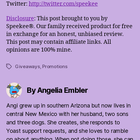
Twitter:
http://twitter.com/speekee
Disclosure
: This post brought to you by
Speekee®. Our family received product for free
in exchange for an honest, unbiased review.
This post may contain affiliate links. All
opinions are 100% mine.
Giveaways
,
Promotions
Tags
By Angelia Embler
Angi grew up in southern Arizona but now lives in
central New Mexico with her husband, two sons
and three dogs. She creates, she responds to
Yoast support requests, and she loves to ramble
on about anything. When not doing those, she can