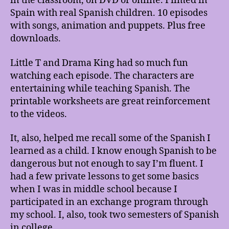
in the classroom, on DVD or online. Filmed in
Spain with real Spanish children. 10 episodes
with songs, animation and puppets. Plus free
downloads.
Little T and Drama King had so much fun
watching each episode. The characters are
entertaining while teaching Spanish. The
printable worksheets are great reinforcement
to the videos.
It, also, helped me recall some of the Spanish I
learned as a child. I know enough Spanish to be
dangerous but not enough to say I’m fluent. I
had a few private lessons to get some basics
when I was in middle school because I
participated in an exchange program through
my school. I, also, took two semesters of Spanish
in college.