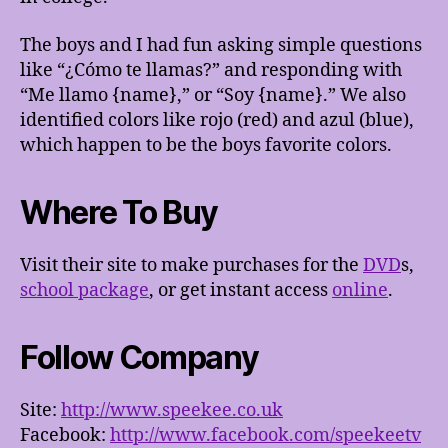
The boys and I had fun asking simple questions
like “¿Cómo te llamas?” and responding with
“Me llamo {name},” or “Soy {name}.” We also
identified colors like rojo (red) and azul (blue),
which happen to be the boys favorite colors.
Where To Buy
Visit their site to make purchases for the
DVD
s,
school package
, or get instant access
online
.
Follow Company
Site:
http://www.speekee.co.uk
Facebook:
http://www.facebook.com/speekeetv