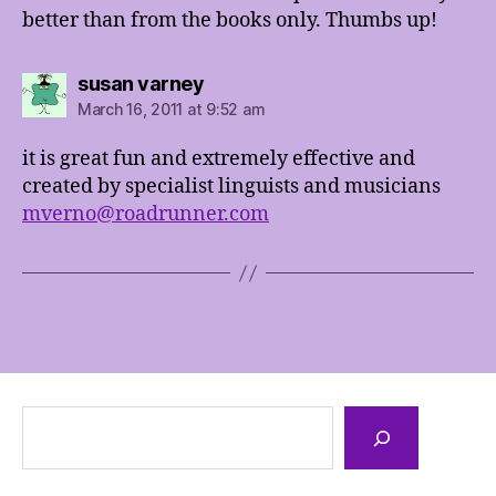
better than from the books only. Thumbs up!
says:
susan varney
March 16, 2011 at 9:52 am
it is great fun and extremely effective and
created by specialist linguists and musicians
mverno@roadrunner.com
Search