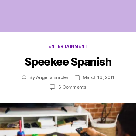
Categories
ENTERTAINMENT
Speekee Spanish
By
Angelia Embler
March 16, 2011
Post
Post
author
date
on
6 Comments
Speekee
Spanish