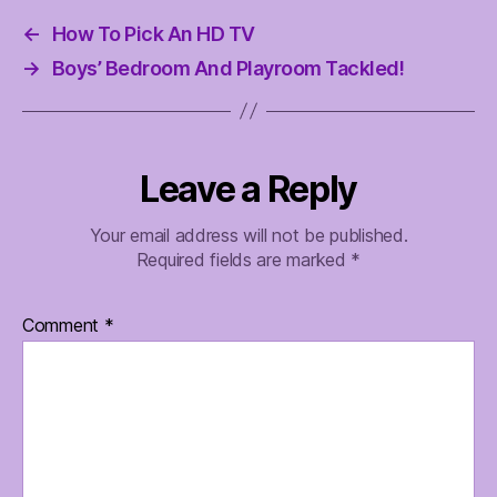
←
How To Pick An HD TV
→
Boys’ Bedroom And Playroom Tackled!
Leave a Reply
Your email address will not be published.
Required fields are marked
*
Comment
*