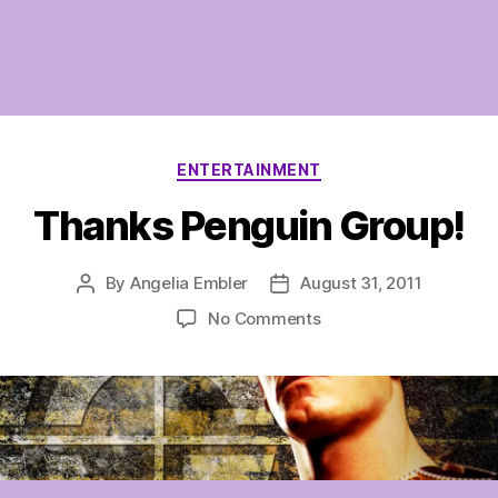
Categories
ENTERTAINMENT
Thanks Penguin Group!
By
Angelia Embler
August 31, 2011
Post
Post
author
date
on
No Comments
Thanks
Penguin
Group!