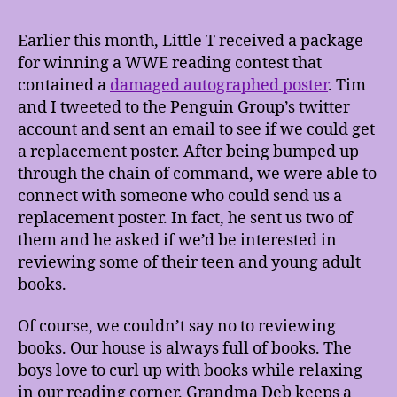
Earlier this month, Little T received a package
for winning a WWE reading contest that
contained a
damaged autographed poster
. Tim
and I tweeted to the Penguin Group’s twitter
account and sent an email to see if we could get
a replacement poster. After being bumped up
through the chain of command, we were able to
connect with someone who could send us a
replacement poster. In fact, he sent us two of
them and he asked if we’d be interested in
reviewing some of their teen and young adult
books.
Of course, we couldn’t say no to reviewing
books. Our house is always full of books. The
boys love to curl up with books while relaxing
in our reading corner. Grandma Deb keeps a