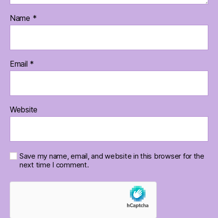
Name
*
Email
*
Website
Save my name, email, and website in this browser for the
next time I comment.