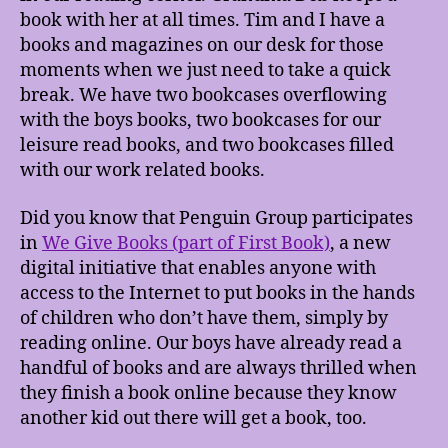
book with her at all times. Tim and I have a
books and magazines on our desk for those
moments when we just need to take a quick
break. We have two bookcases overflowing
with the boys books, two bookcases for our
leisure read books, and two bookcases filled
with our work related books.
Did you know that Penguin Group participates
in
We Give Books (part of First Book)
, a new
digital initiative that enables anyone with
access to the Internet to put books in the hands
of children who don’t have them, simply by
reading online. Our boys have already read a
handful of books and are always thrilled when
they finish a book online because they know
another kid out there will get a book, too.