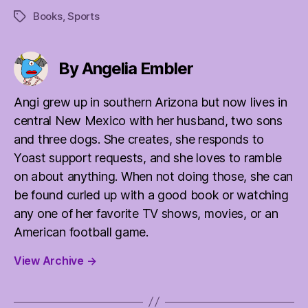
Books
,
Sports
Tags
By Angelia Embler
Angi grew up in southern Arizona but now lives in
central New Mexico with her husband, two sons
and three dogs. She creates, she responds to
Yoast support requests, and she loves to ramble
on about anything. When not doing those, she can
be found curled up with a good book or watching
any one of her favorite TV shows, movies, or an
American football game.
View Archive
→