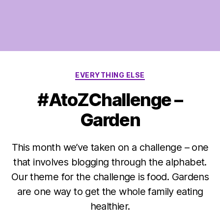
Categories
EVERYTHING ELSE
#AtoZChallenge –
Garden
This month we’ve taken on a challenge – one
that involves blogging through the alphabet.
Our theme for the challenge is food. Gardens
are one way to get the whole family eating
healthier.