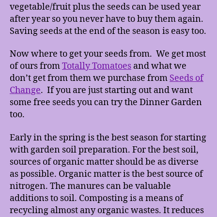
vegetable/fruit plus the seeds can be used year
after year so you never have to buy them again.
Saving seeds at the end of the season is easy too.
Now where to get your seeds from. We get most
of ours from
Totally Tomatoes
and what we
don’t get from them we purchase from
Seeds of
Change
. If you are just starting out and want
some free seeds you can try the
Dinner Garden
too.
Early in the spring is the best season for starting
with garden soil preparation. For the best soil,
sources of organic matter should be as diverse
as possible. Organic matter is the best source of
nitrogen. The manures can be valuable
additions to soil. Composting is a means of
recycling almost any organic wastes. It reduces