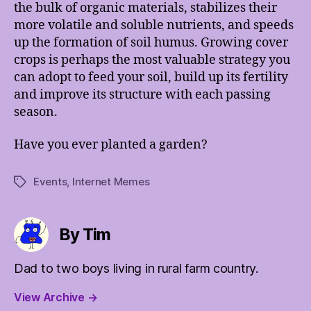
the bulk of organic materials, stabilizes their
more volatile and soluble nutrients, and speeds
up the formation of soil humus. Growing cover
crops is perhaps the most valuable strategy you
can adopt to feed your soil, build up its fertility
and improve its structure with each passing
season.
Have you ever planted a garden?
Events
,
Internet Memes
Tags
By Tim
Dad to two boys living in rural farm country.
View Archive
→