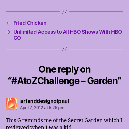
←
Fried Chicken
→
Unlimited Access to All HBO Shows With HBO
GO
One reply on
“#AtoZChallenge – Garden”
says:
artanddesignofpaul
April 7, 2012 at 5:25 pm
This G reminds me of the Secret Garden which I
reviewed when I was a kid.