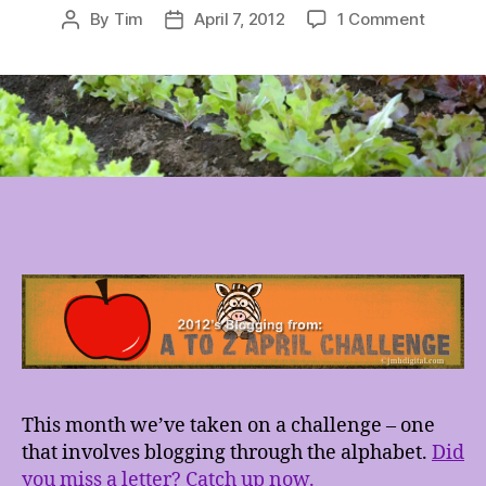
on
By
Tim
April 7, 2012
1 Comment
Post
Post
#AtoZCh
author
date
–
Garden
This month we’ve taken on a challenge – one
that involves blogging through the alphabet.
Did
you miss a letter? Catch up now.