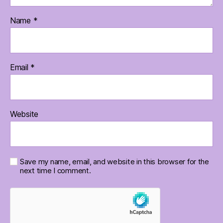
Name
*
Email
*
Website
Save my name, email, and website in this browser for the
next time I comment.