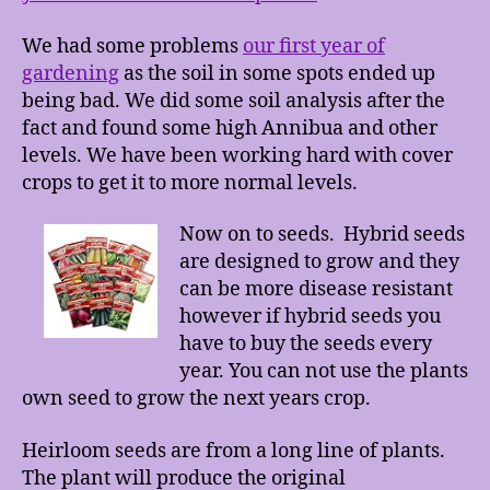
We had some problems
our first year of
gardening
as the soil in some spots ended up
being bad. We did some soil analysis after the
fact and found some high Annibua and other
levels. We have been working hard with cover
crops to get it to more normal levels.
Now on to seeds. Hybrid seeds
are designed to grow and they
can be more disease resistant
however if hybrid seeds you
have to buy the seeds every
year. You can not use the plants
own seed to grow the next years crop.
Heirloom seeds are from a long line of plants.
The plant will produce the original