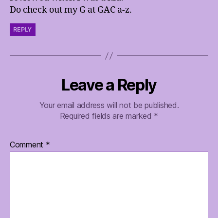
Do check out my G at GAC a-z.
REPLY
Leave a Reply
Your email address will not be published.
Required fields are marked
*
Comment
*