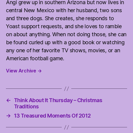
Angi grew up in southern Arizona but now lives in
central New Mexico with her husband, two sons
and three dogs. She creates, she responds to
Yoast support requests, and she loves to ramble
on about anything. When not doing those, she can
be found curled up with a good book or watching
any one of her favorite TV shows, movies, or an
American football game.
View Archive
→
←
Think About It Thursday – Christmas
Traditions
→
13 Treasured Moments Of 2012