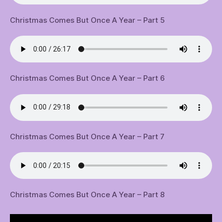
Christmas Comes But Once A Year – Part 5
Christmas Comes But Once A Year – Part 6
Christmas Comes But Once A Year – Part 7
Christmas Comes But Once A Year – Part 8