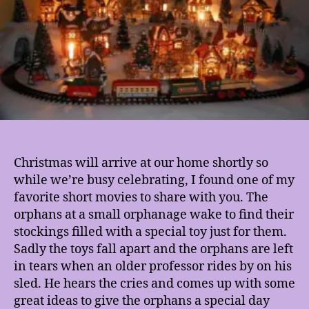
Year
Christmas will arrive at our home shortly so
while we’re busy celebrating, I found one of my
favorite short movies to share with you. The
orphans at a small orphanage wake to find their
stockings filled with a special toy just for them.
Sadly the toys fall apart and the orphans are left
in tears when an older professor rides by on his
sled. He hears the cries and comes up with some
great ideas to give the orphans a special day