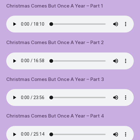
Christmas Comes But Once A Year – Part 1
Christmas Comes But Once A Year – Part 2
Christmas Comes But Once A Year – Part 3
Christmas Comes But Once A Year – Part 4