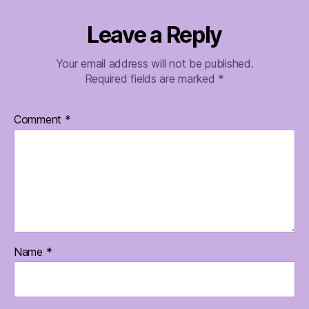
Leave a Reply
Your email address will not be published.
Required fields are marked
*
Comment
*
Name
*