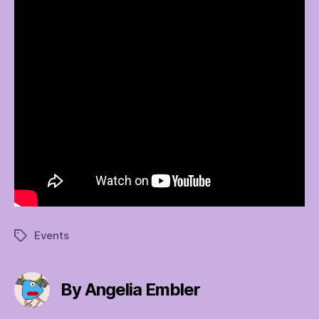
Events
Tags
By Angelia Embler