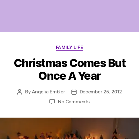
Categories
FAMILY LIFE
Christmas Comes But
Once A Year
By
Angelia Embler
December 25, 2012
Post
Post
author
date
on
No Comments
Christmas
Comes
But
Once
A