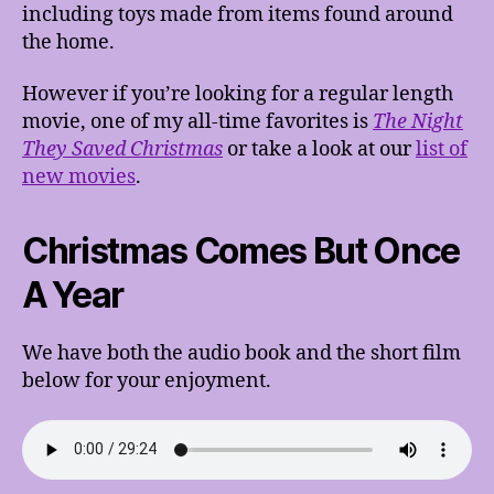
including toys made from items found around
the home.
However if you’re looking for a regular length
movie, one of my all-time favorites is
The Night
They Saved Christmas
or take a look at our
list of
new movies
.
Christmas Comes But Once
A Year
We have both the audio book and the short film
below for your enjoyment.