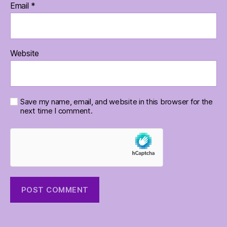
Email
*
Website
Save my name, email, and website in this browser for the
next time I comment.