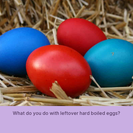
What do you do with leftover hard boiled eggs?