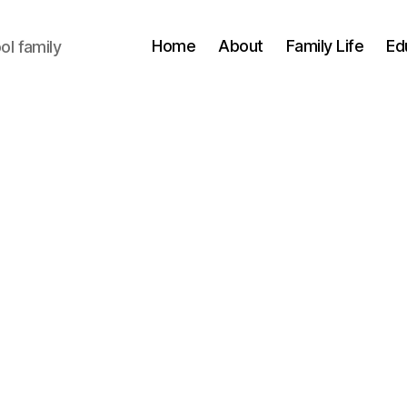
Home
About
Family Life
Ed
l family