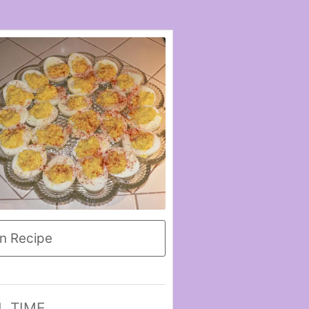
n Recipe
L TIME