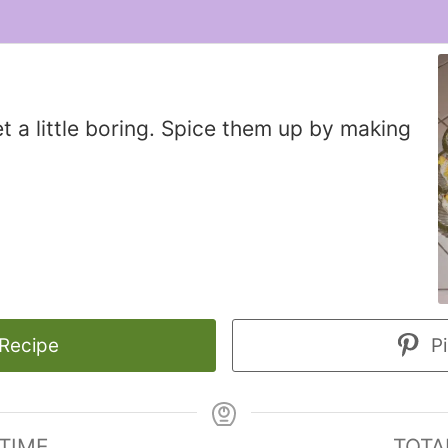
t a little boring. Spice them up by making
 Recipe
Pi
 TIME
TOTA