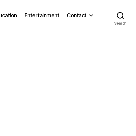
ucation
Entertainment
Contact
Search