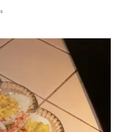
on
s
Deviled
Eggs