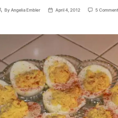
By
Angelia Embler
April 4, 2012
5 Comment
Post
Post
author
date