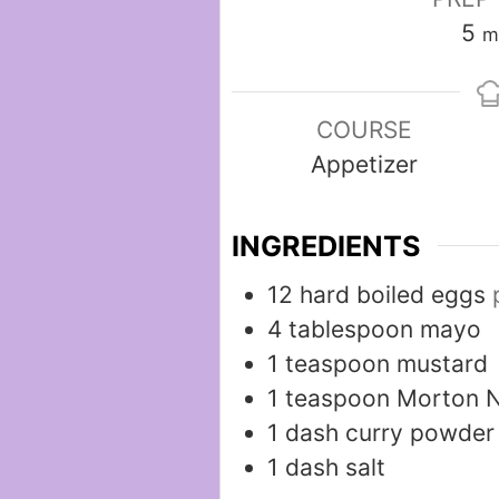
m
5
m
COURSE
Appetizer
INGREDIENTS
12
hard boiled eggs
4
tablespoon
mayo
1
teaspoon
mustard
1
teaspoon
Morton N
1
dash
curry powder
1
dash
salt