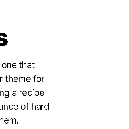
s
 one that
r theme for
ng a recipe
ance of hard
them.