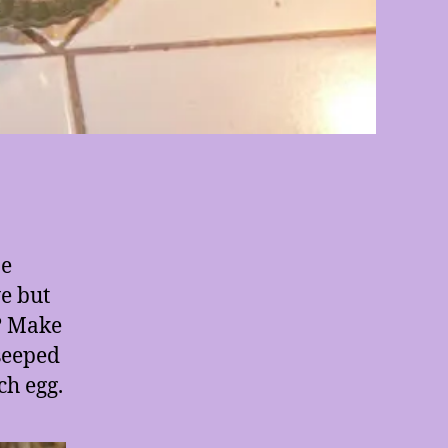
be
ye but
? Make
 seeped
ch egg.