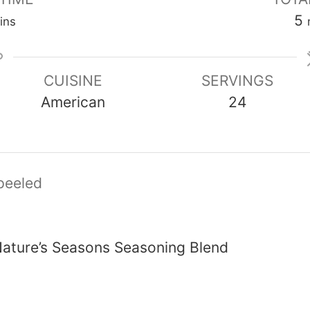
inutes
5
ins
CUISINE
SERVINGS
American
24
peeled
ature’s Seasons Seasoning Blend