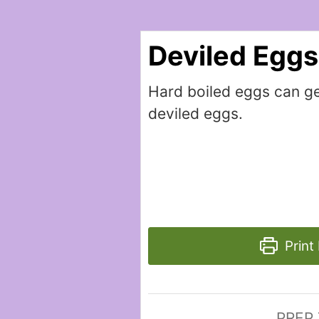
Deviled Eggs
Hard boiled eggs can ge
deviled eggs.
Print
PREP