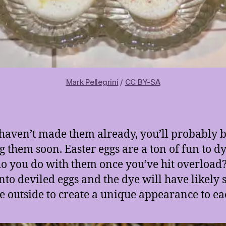
Mark Pellegrini
/
CC BY-SA
 haven’t made them already, you’ll probably 
 them soon. Easter eggs are a ton of fun to d
o you do with them once you’ve hit overload
nto deviled eggs and the dye will have likely
he outside to create a unique appearance to ea