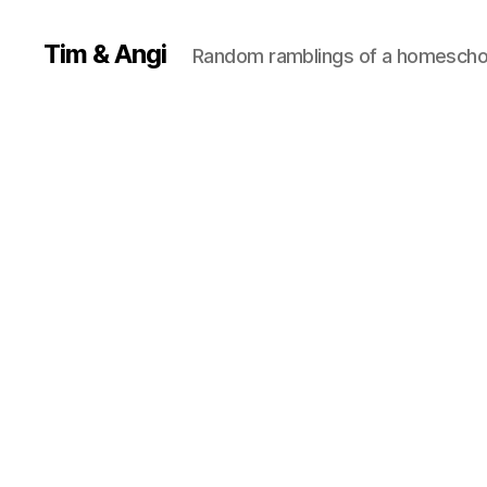
Tim & Angi
Random ramblings of a homeschoo