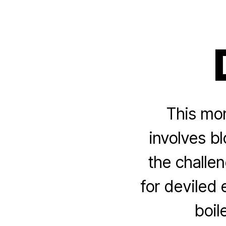
This mon
involves b
the challen
for deviled
boil