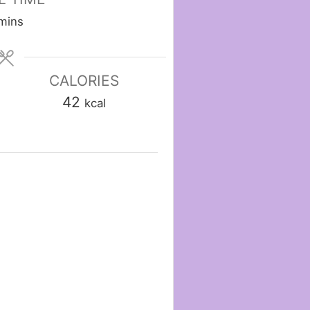
minutes
mins
CALORIES
42
kcal