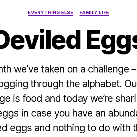
Categories
EVERYTHING ELSE
FAMILY LIFE
Deviled Egg
th we’ve taken on a challenge –
logging through the alphabet. Ou
ge is food and today we’re shari
 eggs in case you have an abund
ed eggs and nothing to do with 