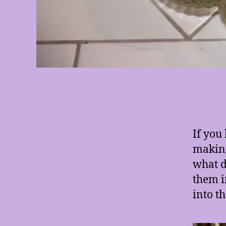
If you
making
what d
them i
into t