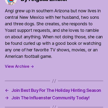
Angi grew up in southern Arizona but now lives in
central New Mexico with her husband, two sons
and three dogs. She creates, she responds to
Yoast support requests, and she loves to ramble
on about anything. When not doing those, she can
be found curled up with a good book or watching
any one of her favorite TV shows, movies, or an
American football game.
View Archive
→
←
Join Best Buy For The Holiday Hinting Season
→
Join The Influenster Community Today!