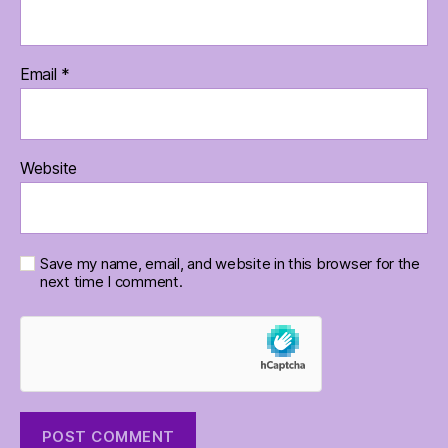
Email
*
Website
Save my name, email, and website in this browser for the
next time I comment.