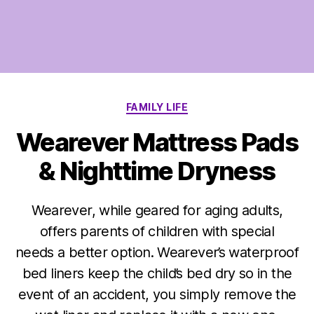
Categories
FAMILY LIFE
Wearever Mattress Pads
& Nighttime Dryness
Wearever, while geared for aging adults,
offers parents of children with special
needs a better option. Wearever’s waterproof
bed liners keep the child’s bed dry so in the
event of an accident, you simply remove the