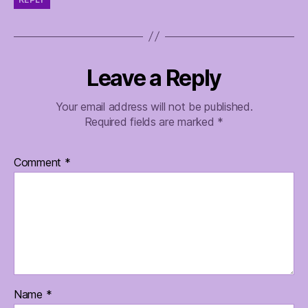
Leave a Reply
Your email address will not be published.
Required fields are marked
*
Comment
*
Name
*