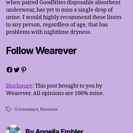
when paired GoodNites disposable absorbent
underwear, has yet to miss a single drop of
urine. I would highly recommend these liners
to any person, regardless of age, that has
problems with nighttime dryness.
Follow Wearever
Facebook
Twitter
Pinterest
Disclosure
: This post brought to you by
Wearever. All opinions are 100% mine.
Giveaways
,
Reviews
Tags
By Angelia Embler