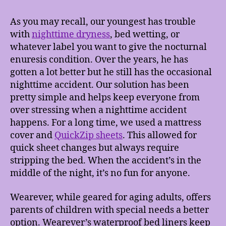
As you may recall, our youngest has trouble
with
nighttime dryness
, bed wetting, or
whatever label you want to give the nocturnal
enuresis condition. Over the years, he has
gotten a lot better but he still has the occasional
nighttime accident. Our solution has been
pretty simple and helps keep everyone from
over stressing when a nighttime accident
happens. For a long time, we used a mattress
cover and
QuickZip sheets
. This allowed for
quick sheet changes but always require
stripping the bed. When the accident’s in the
middle of the night, it’s no fun for anyone.
Wearever, while geared for aging adults, offers
parents of children with special needs a better
option. Wearever’s waterproof bed liners keep