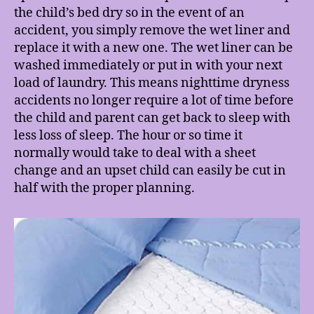
the child’s bed dry so in the event of an
accident, you simply remove the wet liner and
replace it with a new one. The wet liner can be
washed immediately or put in with your next
load of laundry. This means nighttime dryness
accidents no longer require a lot of time before
the child and parent can get back to sleep with
less loss of sleep. The hour or so time it
normally would take to deal with a sheet
change and an upset child can easily be cut in
half with the proper planning.