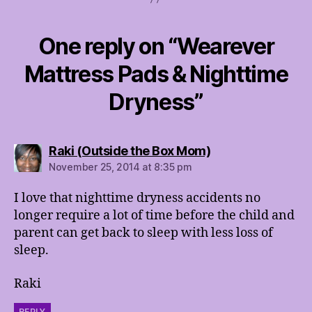
One reply on “Wearever
Mattress Pads & Nighttime
Dryness”
says:
Raki (Outside the Box Mom)
November 25, 2014 at 8:35 pm
I love that nighttime dryness accidents no
longer require a lot of time before the child and
parent can get back to sleep with less loss of
sleep.
Raki
REPLY