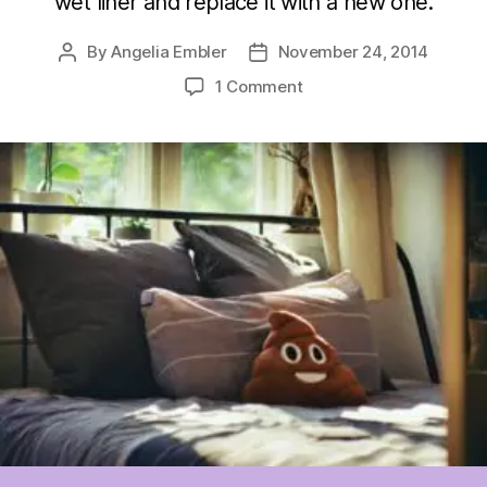
wet liner and replace it with a new one.
By
Angelia Embler
November 24, 2014
Post
Post
author
date
on
1 Comment
Wearever
Mattress
Pads
&
Nighttime
Dryness