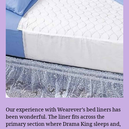
Our experience with Wearever’s bed liners has
been wonderful. The liner fits across the
primary section where Drama King sleeps and,