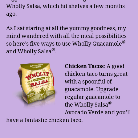
Wholly Salsa, which hit shelves a few months
ago.
As I sat staring at all the yummy goodness, my
mind wandered with all the meal possibilities
®
so here’s five ways to use Wholly Guacamole
®
and Wholly Salsa
.
Chicken Tacos
:
A good
chicken taco turns great
with a spoonful of
guacamole. Upgrade
regular guacamole to
®
the Wholly Salsa
Avocado Verde and you’ll
have a fantastic chicken taco.