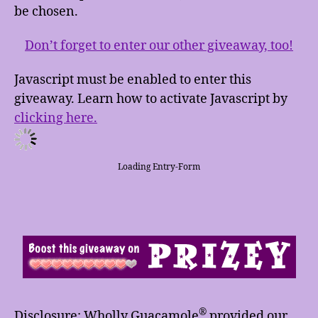
be chosen.
Don’t forget to enter our other giveaway, too!
Javascript must be enabled to enter this
giveaway. Learn how to activate Javascript by
clicking here.
Loading Entry-Form
®
Disclosure: Wholly Guacamole
provided our