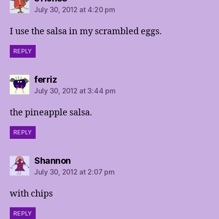
July 30, 2012 at 4:20 pm
I use the salsa in my scrambled eggs.
REPLY
says:
ferriz
July 30, 2012 at 3:44 pm
the pineapple salsa.
REPLY
says:
Shannon
July 30, 2012 at 2:07 pm
with chips
REPLY