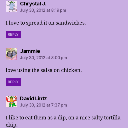
says:
Chrystal J.
July 30, 2012 at 8:19 pm
I love to spread it on sandwiches.
REPLY
says:
Jammie
July 30, 2012 at 8:00 pm
love using the salsa on chicken.
REPLY
says:
David Lintz
July 30, 2012 at 7:37 pm
I like to eat them as a dip, on a nice salty tortilla
chip.