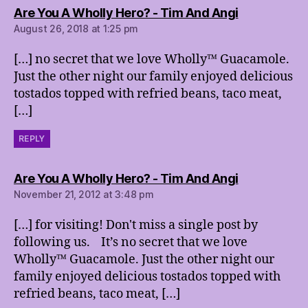
says:
Are You A Wholly Hero? - Tim And Angi
August 26, 2018 at 1:25 pm
[…] no secret that we love Wholly™ Guacamole.
Just the other night our family enjoyed delicious
tostados topped with refried beans, taco meat,
[…]
REPLY
says:
Are You A Wholly Hero? - Tim And Angi
November 21, 2012 at 3:48 pm
[…] for visiting! Don't miss a single post by
following us. It’s no secret that we love
Wholly™ Guacamole. Just the other night our
family enjoyed delicious tostados topped with
refried beans, taco meat, […]