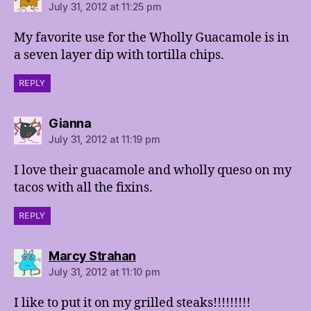
July 31, 2012 at 11:25 pm
My favorite use for the Wholly Guacamole is in
a seven layer dip with tortilla chips.
REPLY
says:
Gianna
July 31, 2012 at 11:19 pm
I love their guacamole and wholly queso on my
tacos with all the fixins.
REPLY
says:
Marcy Strahan
July 31, 2012 at 11:10 pm
I like to put it on my grilled steaks!!!!!!!!!