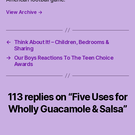
View Archive
→
←
Think About It! – Children, Bedrooms &
Sharing
→
Our Boys Reactions To The Teen Choice
Awards
113 replies on “Five Uses for
Wholly Guacamole & Salsa”