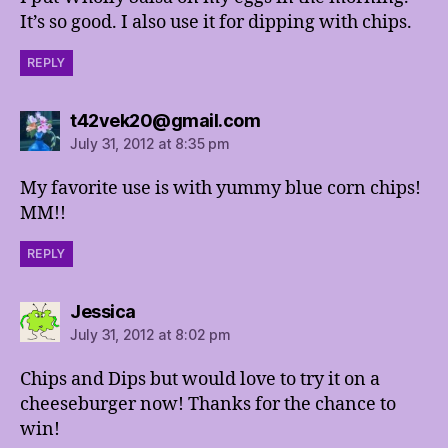
It’s so good. I also use it for dipping with chips.
REPLY
says:
t42vek20@gmail.com
July 31, 2012 at 8:35 pm
My favorite use is with yummy blue corn chips!
MM!!
REPLY
says:
Jessica
July 31, 2012 at 8:02 pm
Chips and Dips but would love to try it on a
cheeseburger now! Thanks for the chance to
win!