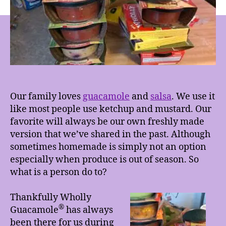
&
Salsa
Our family loves
guacamole
and
salsa
. We use it
like most people use ketchup and mustard. Our
favorite will always be our own freshly made
version that we’ve shared in the past. Although
sometimes homemade is simply not an option
especially when produce is out of season. So
what is a person do to?
Thankfully Wholly
®
Guacamole
has always
been there for us during