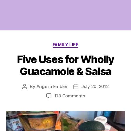
Categories
FAMILY LIFE
Five Uses for Wholly
Guacamole & Salsa
By
Angelia Embler
July 20, 2012
Post
Post
author
date
on
113 Comments
Five
Uses
for
Wholly
Guacamole