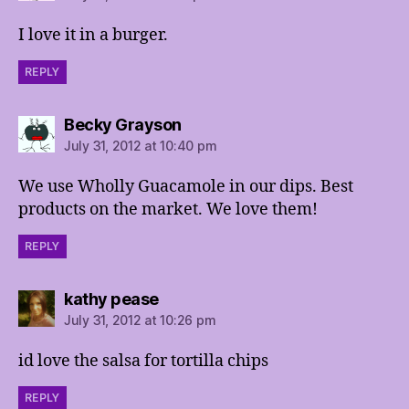
I love it in a burger.
REPLY
says:
Becky Grayson
July 31, 2012 at 10:40 pm
We use Wholly Guacamole in our dips. Best
products on the market. We love them!
REPLY
says:
kathy pease
July 31, 2012 at 10:26 pm
id love the salsa for tortilla chips
REPLY