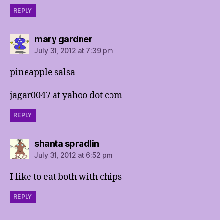
REPLY
says:
mary gardner
July 31, 2012 at 7:39 pm
pineapple salsa
jagar0047 at yahoo dot com
REPLY
says:
shanta spradlin
July 31, 2012 at 6:52 pm
I like to eat both with chips
REPLY