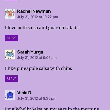
says:
Rachel Newman
July 31, 2012 at 10:22 pm
I love both salsa and guac on salads!
REPLY
says:
Sarah Yurga
July 31, 2012 at 9:06 pm
I like pineapple salsa with chips
REPLY
says:
Vicki D.
July 31, 2012 at 8:35 pm
I put Wholly Salsa on my eggs in the morning.