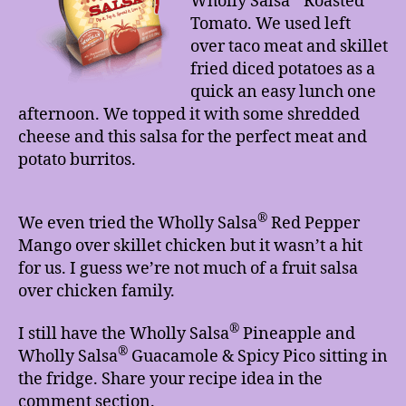
Wholly Salsa
Roasted
Tomato. We used left
over taco meat and skillet
fried diced potatoes as a
quick an easy lunch one
afternoon. We topped it with some shredded
cheese and this salsa for the perfect meat and
potato burritos.
®
We even tried the Wholly Salsa
Red Pepper
Mango over skillet chicken but it wasn’t a hit
for us. I guess we’re not much of a fruit salsa
over chicken family.
®
I still have the Wholly Salsa
Pineapple and
®
Wholly Salsa
Guacamole & Spicy Pico sitting in
the fridge. Share your recipe idea in the
comment section.