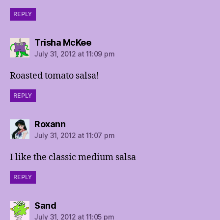
REPLY
says:
Trisha McKee
July 31, 2012 at 11:09 pm
Roasted tomato salsa!
REPLY
says:
Roxann
July 31, 2012 at 11:07 pm
I like the classic medium salsa
REPLY
says:
Sand
July 31, 2012 at 11:05 pm