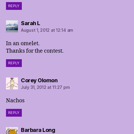
REPLY
says:
Sarah L
August 1, 2012 at 12:14 am
In an omelet.
Thanks for the contest.
REPLY
says:
Corey Olomon
July 31, 2012 at 11:27 pm
Nachos
REPLY
says:
Barbara Long