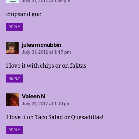
July 31, 2012 at 1:59 pm
chipsand guc
REPLY
says:
jules mcnubbin
July 31, 2012 at 1:47 pm
i love it with chips or on fajitas
REPLY
says:
Valeen N
July 31, 2012 at 1:00 pm
I love it on Taco Salad or Quesadillas!
REPLY