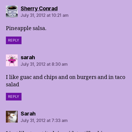
says:
Sherry Conrad
July 31, 2012 at 10:21 am
Pineapple salsa.
REPLY
says:
sarah
July 31, 2012 at 8:30 am
I like guac and chips and on burgers and in taco
salad
REPLY
says:
Sarah
July 31, 2012 at 7:33 am