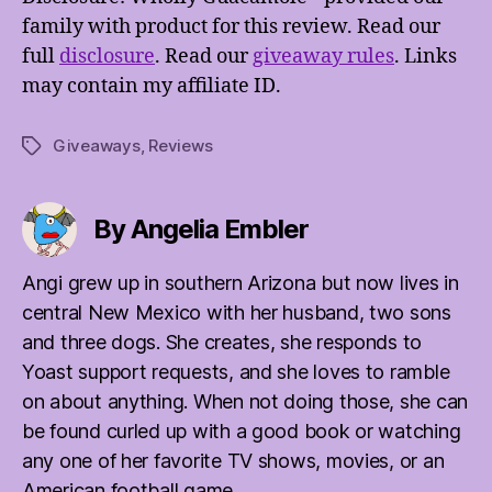
family with product for this review. Read our
full
disclosure
. Read our
giveaway rules
. Links
may contain my affiliate ID.
Giveaways
,
Reviews
Tags
By Angelia Embler
Angi grew up in southern Arizona but now lives in
central New Mexico with her husband, two sons
and three dogs. She creates, she responds to
Yoast support requests, and she loves to ramble
on about anything. When not doing those, she can
be found curled up with a good book or watching
any one of her favorite TV shows, movies, or an
American football game.