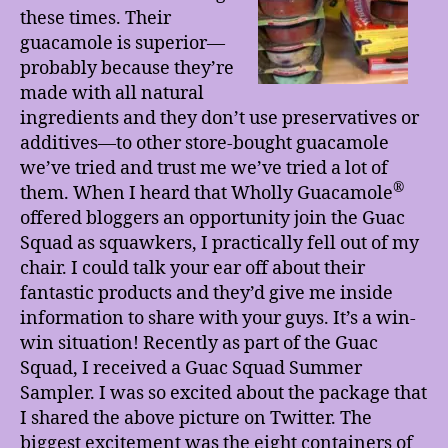
these times. Their
guacamole is superior—
probably because they’re
made with all natural
ingredients and they don’t use preservatives or
additives—to other store-bought guacamole
we’ve tried and trust me we’ve tried a lot of
®
them. When I heard that Wholly Guacamole
offered bloggers an opportunity join the Guac
Squad as squawkers, I practically fell out of my
chair. I could talk your ear off about their
fantastic products and they’d give me inside
information to share with your guys. It’s a win-
win situation! Recently as part of the Guac
Squad, I received a Guac Squad Summer
Sampler. I was so excited about the package that
I shared the above picture on Twitter. The
biggest excitement was the eight containers of