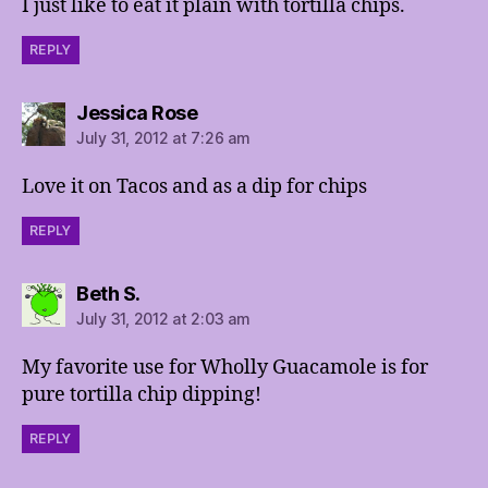
I just like to eat it plain with tortilla chips.
REPLY
says:
Jessica Rose
July 31, 2012 at 7:26 am
Love it on Tacos and as a dip for chips
REPLY
says:
Beth S.
July 31, 2012 at 2:03 am
My favorite use for Wholly Guacamole is for
pure tortilla chip dipping!
REPLY