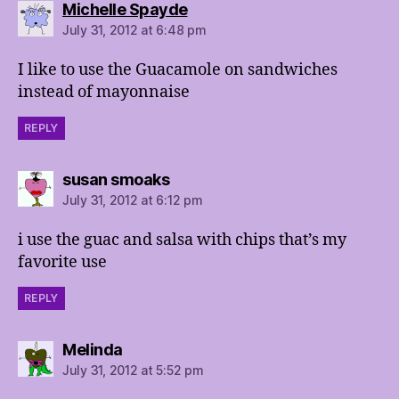
says:
Michelle Spayde
July 31, 2012 at 6:48 pm
I like to use the Guacamole on sandwiches
instead of mayonnaise
REPLY
says:
susan smoaks
July 31, 2012 at 6:12 pm
i use the guac and salsa with chips that’s my
favorite use
REPLY
says:
Melinda
July 31, 2012 at 5:52 pm