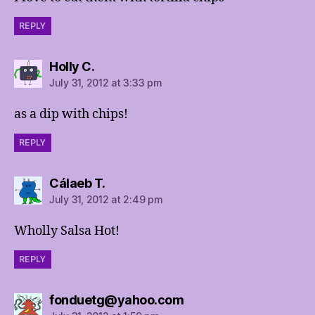
REPLY
says:
Holly C.
July 31, 2012 at 3:33 pm
as a dip with chips!
REPLY
says:
Cálaeb T.
July 31, 2012 at 2:49 pm
Wholly Salsa Hot!
REPLY
says:
fonduetg@yahoo.com