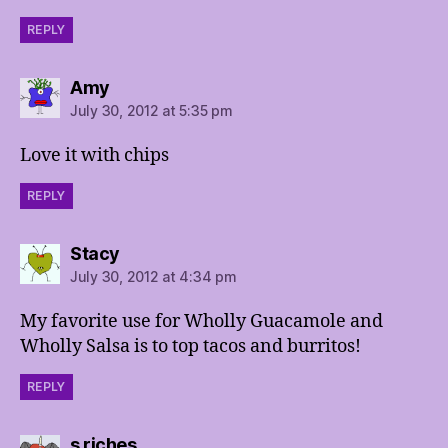
REPLY
says:
Amy
July 30, 2012 at 5:35 pm
Love it with chips
REPLY
says:
Stacy
July 30, 2012 at 4:34 pm
My favorite use for Wholly Guacamole and
Wholly Salsa is to top tacos and burritos!
REPLY
says:
s riches