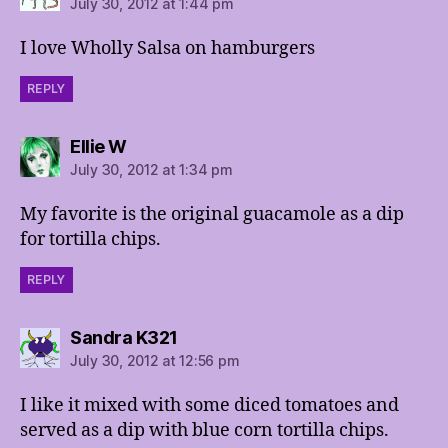
July 30, 2012 at 1:44 pm
I love Wholly Salsa on hamburgers
REPLY
says:
Ellie W
July 30, 2012 at 1:34 pm
My favorite is the original guacamole as a dip
for tortilla chips.
REPLY
says:
Sandra K321
July 30, 2012 at 12:56 pm
I like it mixed with some diced tomatoes and
served as a dip with blue corn tortilla chips.