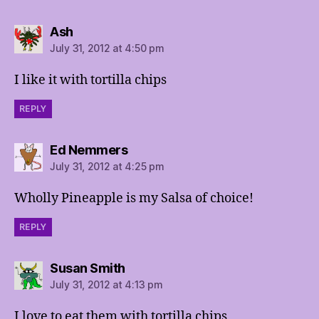
says:
Ash
July 31, 2012 at 4:50 pm
I like it with tortilla chips
REPLY
says:
Ed Nemmers
July 31, 2012 at 4:25 pm
Wholly Pineapple is my Salsa of choice!
REPLY
says:
Susan Smith
July 31, 2012 at 4:13 pm
I love to eat them with tortilla chips