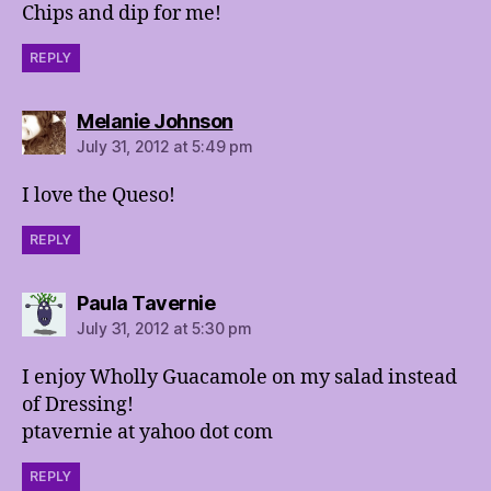
Chips and dip for me!
REPLY
says:
Melanie Johnson
July 31, 2012 at 5:49 pm
I love the Queso!
REPLY
says:
Paula Tavernie
July 31, 2012 at 5:30 pm
I enjoy Wholly Guacamole on my salad instead
of Dressing!
ptavernie at yahoo dot com
REPLY