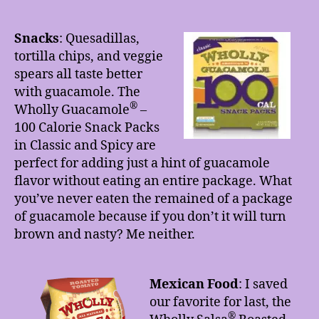
Snacks
:
Quesadillas,
tortilla chips, and veggie
spears all taste better
with guacamole. The
®
Wholly Guacamole
–
100 Calorie Snack Packs
in Classic and Spicy are
perfect for adding just a hint of guacamole
flavor without eating an entire package. What
you’ve never eaten the remained of a package
of guacamole because if you don’t it will turn
brown and nasty? Me neither.
Mexican Food
: I saved
our favorite for last, the
®