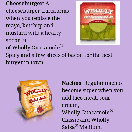
Cheeseburger
: A
cheeseburger transforms
when you replace the
mayo, ketchup and
mustard with a hearty
spoonful
®
of Wholly Guacamole
Spicy and a few slices of bacon for the best
burger in town.
Nachos
: Regular nachos
become super when you
add taco meat, sour
cream,
®
Wholly Guacamole
Classic and Wholly
®
Salsa
Medium.