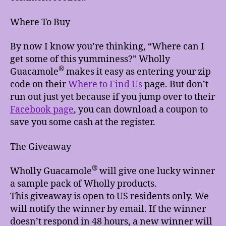
Where To Buy
By now I know you’re thinking, “Where can I
get some of this yumminess?” Wholly
®
Guacamole
makes it easy as entering your zip
code on their
Where to Find Us
page. But don’t
run out just yet because if you jump over to their
Facebook page
, you can download a coupon to
save you some cash at the register.
The Giveaway
®
Wholly Guacamole
will give one lucky winner
a sample pack of Wholly products.
This giveaway is open to US residents only. We
will notify the winner by email. If the winner
doesn’t respond in 48 hours, a new winner will