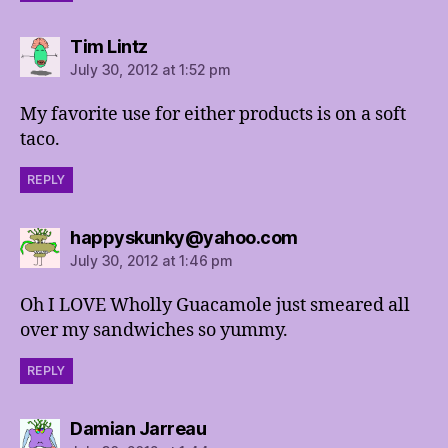
says:
Tim Lintz
July 30, 2012 at 1:52 pm
My favorite use for either products is on a soft
taco.
REPLY
says:
happyskunky@yahoo.com
July 30, 2012 at 1:46 pm
Oh I LOVE Wholly Guacamole just smeared all
over my sandwiches so yummy.
REPLY
says:
Damian Jarreau